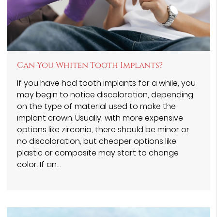
Can You Whiten Tooth Implants?
If you have had tooth implants for a while, you
may begin to notice discoloration, depending
on the type of material used to make the
implant crown. Usually, with more expensive
options like zirconia, there should be minor or
no discoloration, but cheaper options like
plastic or composite may start to change
color. If an…