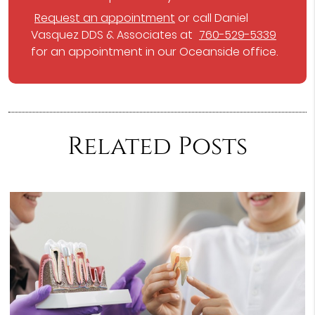
Request an appointment
or call Daniel
Vasquez DDS & Associates at
760-529-5339
for an appointment in our Oceanside office.
Related Posts