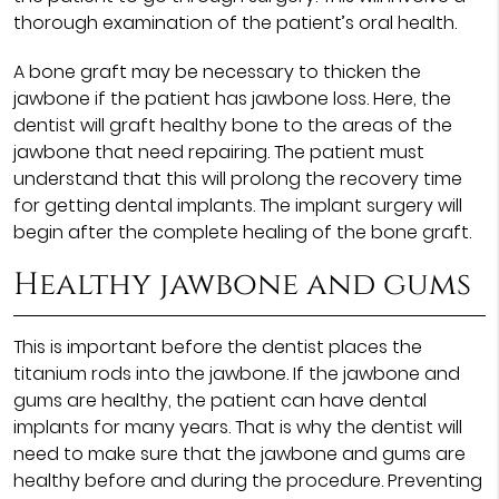
thorough examination of the patient’s oral health.
A bone graft may be necessary to thicken the
jawbone if the patient has jawbone loss. Here, the
dentist will graft healthy bone to the areas of the
jawbone that need repairing. The patient must
understand that this will prolong the recovery time
for getting dental implants. The implant surgery will
begin after the complete healing of the bone graft.
Healthy jawbone and gums
This is important before the dentist places the
titanium rods into the jawbone. If the jawbone and
gums are healthy, the patient can have dental
implants for many years. That is why the dentist will
need to make sure that the jawbone and gums are
healthy before and during the procedure. Preventing