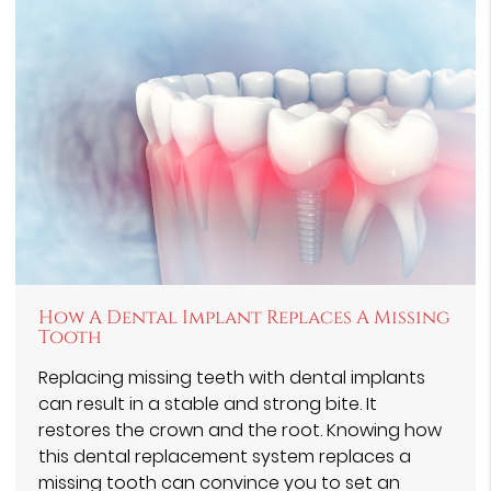
How A Dental Implant Replaces A Missing
Tooth
Replacing missing teeth with dental implants
can result in a stable and strong bite. It
restores the crown and the root. Knowing how
this dental replacement system replaces a
missing tooth can convince you to set an