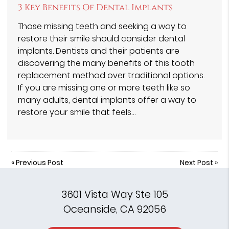
3 Key Benefits Of Dental Implants
Those missing teeth and seeking a way to
restore their smile should consider dental
implants. Dentists and their patients are
discovering the many benefits of this tooth
replacement method over traditional options.
If you are missing one or more teeth like so
many adults, dental implants offer a way to
restore your smile that feels…
«
Previous Post
Next Post
»
3601 Vista Way Ste 105
Oceanside, CA 92056