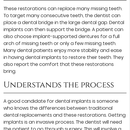
These restorations can replace many missing teeth.
To target many consecutive teeth, the dentist can
place a dental bridge in the large dental gap. Dental
implants can then support the bridge. A patient can
also choose implant-supported dentures for a full
arch of missing teeth or only a few missing teeth.
Many dental patients enjoy more stability and ease
in having dental implants to restore their teeth. They
also report the comfort that these restorations
bring.
Understands the process
A good candidate for dental implants is someone
who knows the differences between traditional
dental replacements and these restorations. Getting
implants is an invasive process. The dentist will need
the patient to go through surgery. This will involve a