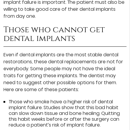
implant failure is important. The patient must also be
willing to take good care of their dental implants
from day one.
Those who cannot get
dental implants
Even if dental implants are the most stable dental
restorations, these dental replacements are not for
everybody. Some people may not have the ideal
traits for getting these implants. The dentist may
need to suggest other possible options for them.
Here are some of these patients:
Those who smoke have a higher risk of dental
implant failure. Studies show that this bad habit
can slow down tissue and bone healing. Quitting
this habit weeks before or after the surgery can
reduce a patient’s risk of implant failure.