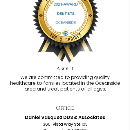
About
We are committed to providing quality
healthcare to families located in the Oceanside
area and treat patients of all ages.
Office
Daniel Vasquez DDS & Associates
3601 Vista Way Ste 105