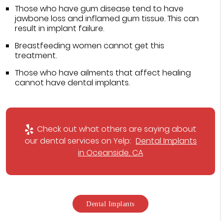
Those who have gum disease tend to have
jawbone loss and inflamed gum tissue. This can
result in implant failure.
Breastfeeding women cannot get this
treatment.
Those who have ailments that affect healing
cannot have dental implants.
Check out what others are saying about
our dental services on Yelp:
Dental Implants
in Oceanside, CA
Dental Implants