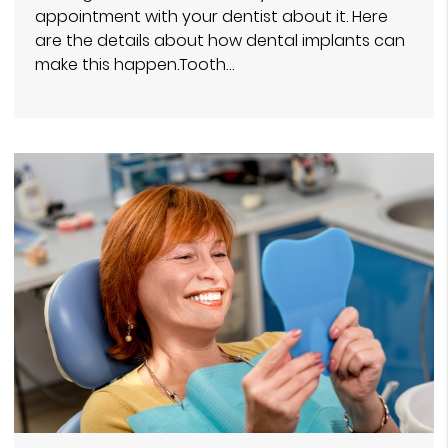
appointment with your dentist about it. Here
are the details about how dental implants can
make this happen.Tooth…