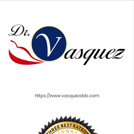
https://www.vasquezdds.com