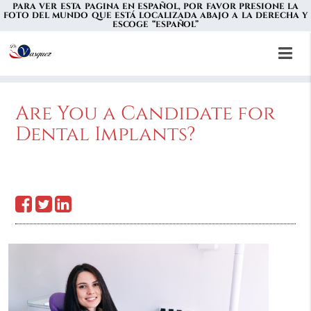
PARA VER ESTA PAGINA EN ESPAÑOL, POR FAVOR PRESIONE LA
FOTO DEL MUNDO QUE ESTÁ LOCALIZADA ABAJO A LA DERECHA Y
ESCOGE “ESPAÑOL”
Are You a Candidate for
Dental Implants?