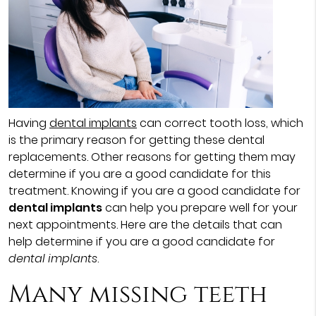
Having
dental implants
can correct tooth loss, which
is the primary reason for getting these dental
replacements. Other reasons for getting them may
determine if you are a good candidate for this
treatment. Knowing if you are a good candidate for
dental implants
can help you prepare well for your
next appointments. Here are the details that can
help determine if you are a good candidate for
dental implants
.
Many missing teeth