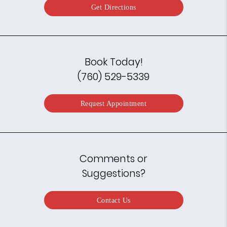
Get Directions
Book Today!
(760) 529-5339
Request Appointment
Comments or
Suggestions?
Contact Us