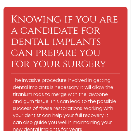
Knowing if you are
a candidate for
dental implants
can prepare you
for your surgery
The invasive procedure involved in getting
dental implants is necessary. It will allow the
titanium rods to merge with the jawbone
and gum tissue. This can lead to the possible
success of these restorations. Working with
your dentist can help your full recovery. It
can also guide you well in maintaining your
new dental implants for years.