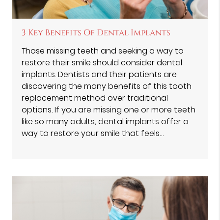
3 Key Benefits Of Dental Implants
Those missing teeth and seeking a way to
restore their smile should consider dental
implants. Dentists and their patients are
discovering the many benefits of this tooth
replacement method over traditional
options. If you are missing one or more teeth
like so many adults, dental implants offer a
way to restore your smile that feels…