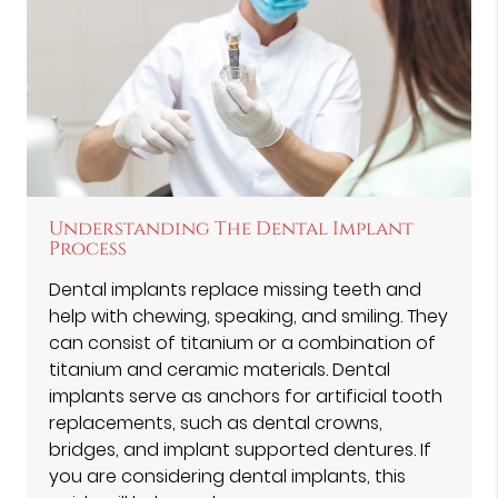
Understanding The Dental Implant
Process
Dental implants replace missing teeth and
help with chewing, speaking, and smiling. They
can consist of titanium or a combination of
titanium and ceramic materials. Dental
implants serve as anchors for artificial tooth
replacements, such as dental crowns,
bridges, and implant supported dentures. If
you are considering dental implants, this