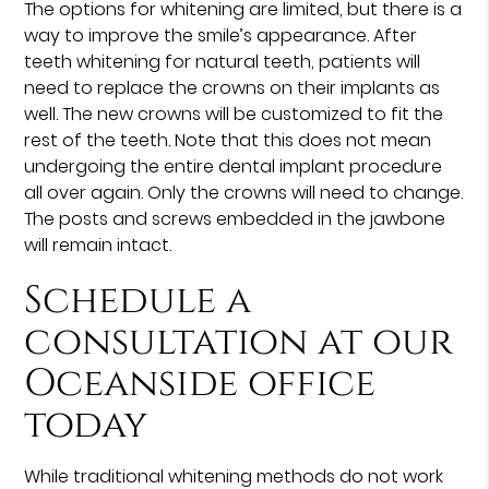
The options for whitening are limited, but there is a
way to improve the smile’s appearance. After
teeth whitening for natural teeth, patients will
need to replace the crowns on their implants as
well. The new crowns will be customized to fit the
rest of the teeth. Note that this does not mean
undergoing the entire dental implant procedure
all over again. Only the crowns will need to change.
The posts and screws embedded in the jawbone
will remain intact.
Schedule a
consultation at our
Oceanside office
today
While traditional whitening methods do not work