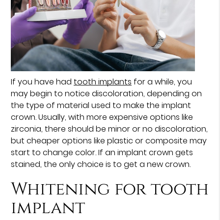
If you have had
tooth implants
for a while, you
may begin to notice discoloration, depending on
the type of material used to make the implant
crown. Usually, with more expensive options like
zirconia, there should be minor or no discoloration,
but cheaper options like plastic or composite may
start to change color. If an implant crown gets
stained, the only choice is to get a new crown.
Whitening for tooth
implant