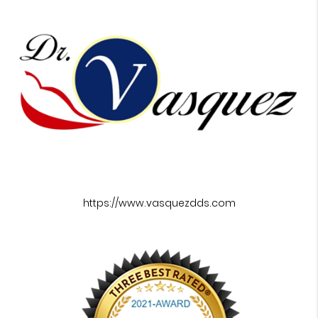
https://www.vasquezdds.com