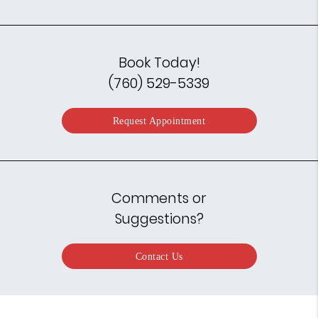
Book Today!
(760) 529-5339
Request Appointment
Comments or
Suggestions?
Contact Us