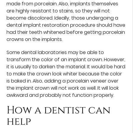
made from porcelain. Also, implants themselves
are highly resistant to stains, so they will not
become discolored. Ideally, those undergoing a
dental implant restoration procedure should have
had their teeth whitened before getting porcelain
crowns on the implants.
Some dental laboratories may be able to
transform the color of an implant crown. However,
it is usually to darken the material. It would be hard
to make the crown look whiter because the color
is baked in. Also, adding a porcelain veneer over
the implant crown will not work as well. It will look
awkward and probably not function properly.
How a dentist can
help