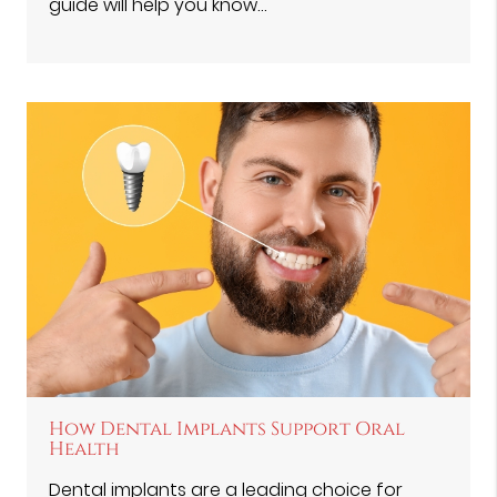
guide will help you know…
How Dental Implants Support Oral
Health
Dental implants are a leading choice for