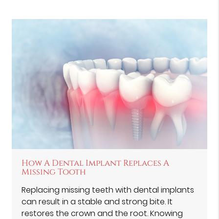
How A Dental Implant Replaces A
Missing Tooth
Replacing missing teeth with dental implants
can result in a stable and strong bite. It
restores the crown and the root. Knowing