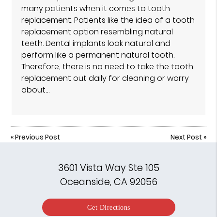
many patients when it comes to tooth
replacement. Patients like the idea of a tooth
replacement option resembling natural
teeth. Dental implants look natural and
perform like a permanent natural tooth.
Therefore, there is no need to take the tooth
replacement out daily for cleaning or worry
about…
«
Previous Post
Next Post
»
3601 Vista Way Ste 105
Oceanside, CA 92056
Get Directions