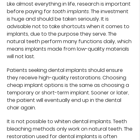
Like almost everything in life, research is important
before paying for
tooth implants
. The investment
is huge and should be taken seriously. It is
advisable not to take shortcuts when it comes to
implants, due to the purpose they serve. The
natural teeth perform many functions daily, which
means implants made from low-quality materials
will not last.
Patients seeking dental implants should ensure
they receive high-quality restorations. Choosing
cheap implant options is the same as choosing a
temporary or short-term implant. Sooner or later,
the patient will eventually end up in the dental
chair again.
It is not possible to whiten dental implants. Teeth
bleaching methods only work on natural teeth. The
restoration used for dental implants is often