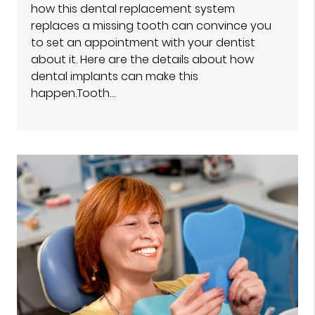
how this dental replacement system
replaces a missing tooth can convince you
to set an appointment with your dentist
about it. Here are the details about how
dental implants can make this
happen.Tooth…