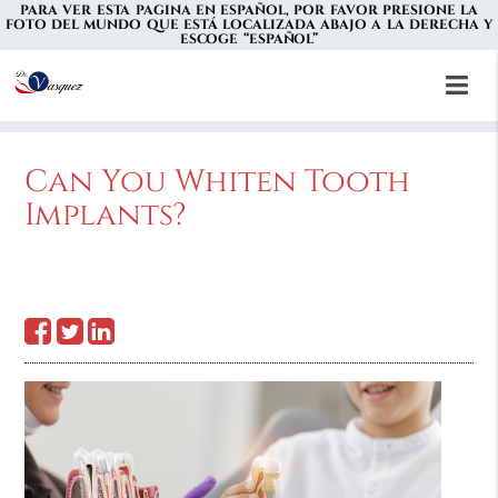
PARA VER ESTA PAGINA EN ESPAÑOL, POR FAVOR PRESIONE LA
FOTO DEL MUNDO QUE ESTÁ LOCALIZADA ABAJO A LA DERECHA Y
ESCOGE “ESPAÑOL”
Can You Whiten Tooth
Implants?