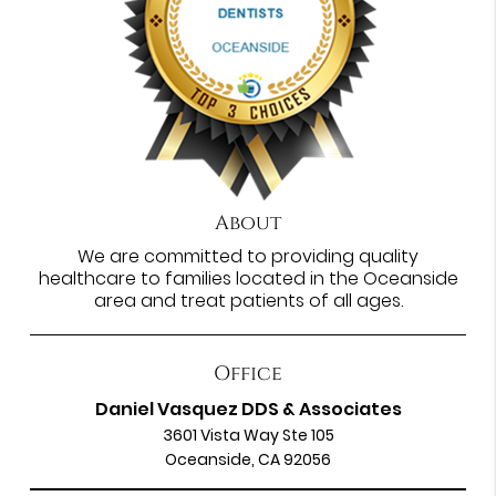
About
We are committed to providing quality
healthcare to families located in the Oceanside
area and treat patients of all ages.
Office
Daniel Vasquez DDS & Associates
3601 Vista Way Ste 105
Oceanside, CA 92056