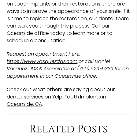
on tooth implants or their restorations, there are
ways to improve the appearance of your smile. If it
is time to replace the restoration, our dental team
can walk you through the process. Call our
Oceanside office today to learn more or to
schedule a consultation.
Request an appointment here:
https://www.vasquezdds.com
or call Daniel
Vasquez DDS & Associates at
(760) 529-5339
for an
appointment in our Oceanside office.
Check out what others are saying about our
dental services on Yelp:
Tooth Implants in
Oceanside, CA
.
Related Posts