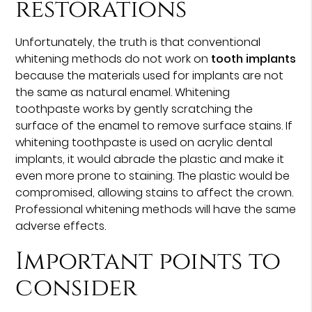
restorations
Unfortunately, the truth is that conventional
whitening methods do not work on
tooth implants
because the materials used for implants are not
the same as natural enamel. Whitening
toothpaste works by gently scratching the
surface of the enamel to remove surface stains. If
whitening toothpaste is used on acrylic dental
implants, it would abrade the plastic and make it
even more prone to staining. The plastic would be
compromised, allowing stains to affect the crown.
Professional whitening methods will have the same
adverse effects.
Important points to
consider