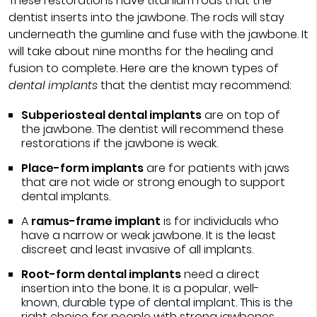
These restorations have titanium rods that the
dentist inserts into the jawbone. The rods will stay
underneath the gumline and fuse with the jawbone. It
will take about nine months for the healing and
fusion to complete. Here are the known types of
dental implants
that the dentist may recommend:
Subperiosteal dental implants
are on top of
the jawbone. The dentist will recommend these
restorations if the jawbone is weak.
Place-form implants
are for patients with jaws
that are not wide or strong enough to support
dental implants.
A
ramus-frame implant
is for individuals who
have a narrow or weak jawbone. It is the least
discreet and least invasive of all implants.
Root-form dental implants
need a direct
insertion into the bone. It is a popular, well-
known, durable type of dental implant. This is the
right choice for people with strong jawbones.