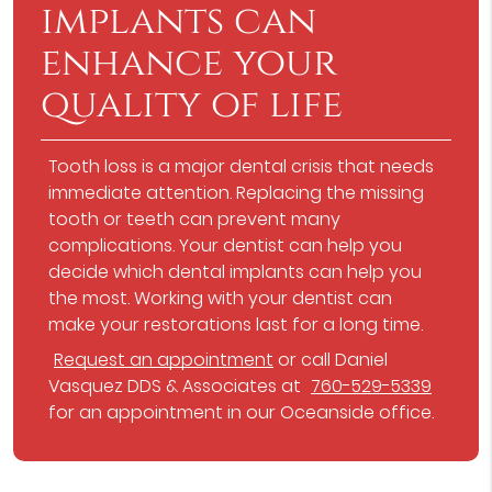
implants can
enhance your
quality of life
Tooth loss is a major dental crisis that needs
immediate attention. Replacing the missing
tooth or teeth can prevent many
complications. Your dentist can help you
decide which dental implants can help you
the most. Working with your dentist can
make your restorations last for a long time.
Request an appointment
or call Daniel
Vasquez DDS & Associates at
760-529-5339
for an appointment in our Oceanside office.