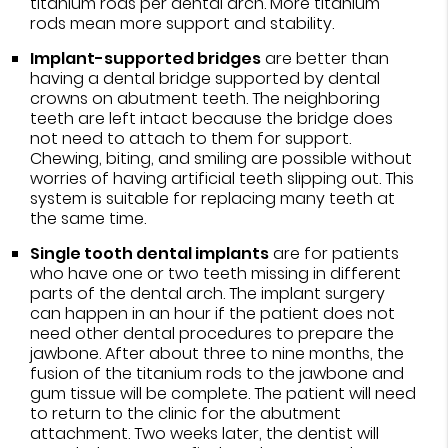
titanium rods per dental arch. More titanium
rods mean more support and stability.
Implant-supported bridges
are better than
having a dental bridge supported by dental
crowns on abutment teeth. The neighboring
teeth are left intact because the bridge does
not need to attach to them for support.
Chewing, biting, and smiling are possible without
worries of having artificial teeth slipping out. This
system is suitable for replacing many teeth at
the same time.
Single tooth dental implants
are for patients
who have one or two teeth missing in different
parts of the dental arch. The implant surgery
can happen in an hour if the patient does not
need other dental procedures to prepare the
jawbone. After about three to nine months, the
fusion of the titanium rods to the jawbone and
gum tissue will be complete. The patient will need
to return to the clinic for the abutment
attachment. Two weeks later, the dentist will