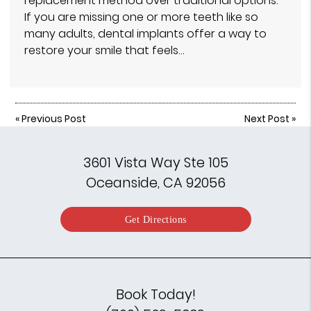
replacement method over traditional options.
If you are missing one or more teeth like so
many adults, dental implants offer a way to
restore your smile that feels…
«
Previous Post
Next Post
»
3601 Vista Way Ste 105
Oceanside, CA 92056
Get Directions
Book Today!