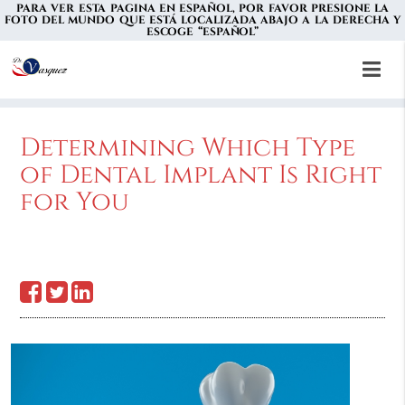
PARA VER ESTA PAGINA EN ESPAÑOL, POR FAVOR PRESIONE LA
FOTO DEL MUNDO QUE ESTÁ LOCALIZADA ABAJO A LA DERECHA Y
ESCOGE “ESPAÑOL”
Determining Which Type
of Dental Implant Is Right
for You