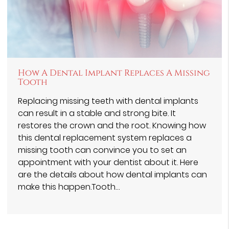
How A Dental Implant Replaces A Missing
Tooth
Replacing missing teeth with dental implants
can result in a stable and strong bite. It
restores the crown and the root. Knowing how
this dental replacement system replaces a
missing tooth can convince you to set an
appointment with your dentist about it. Here
are the details about how dental implants can
make this happen.Tooth…