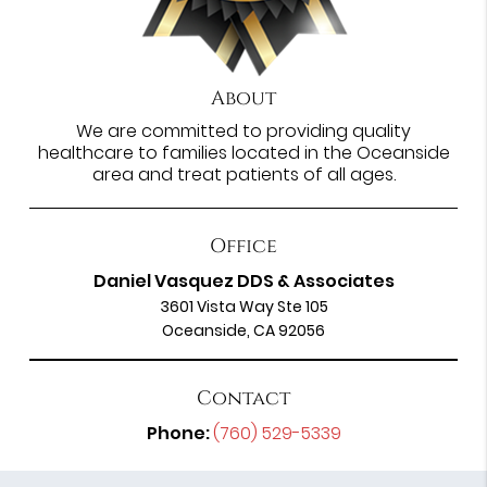
About
We are committed to providing quality
healthcare to families located in the Oceanside
area and treat patients of all ages.
Office
Daniel Vasquez DDS & Associates
3601 Vista Way Ste 105
Oceanside, CA 92056
Contact
Phone:
(760) 529-5339