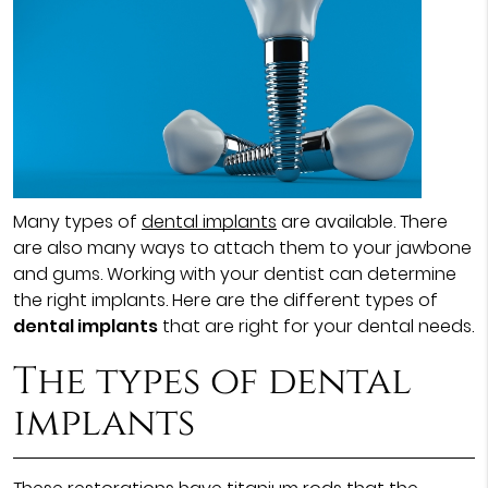
Many types of
dental implants
are available. There
are also many ways to attach them to your jawbone
and gums. Working with your dentist can determine
the right implants. Here are the different types of
dental implants
that are right for your dental needs.
The types of dental
implants