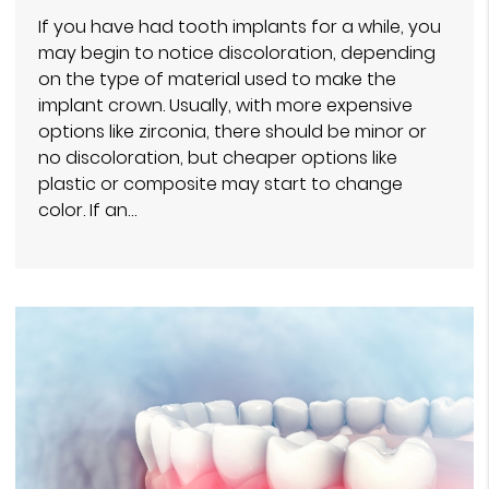
If you have had tooth implants for a while, you
may begin to notice discoloration, depending
on the type of material used to make the
implant crown. Usually, with more expensive
options like zirconia, there should be minor or
no discoloration, but cheaper options like
plastic or composite may start to change
color. If an…