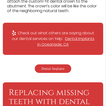
attach the custom-fit dental crown to the
abutment. The crown’s color will be like the color
of the neighboring natural teeth.
Check out what others are saying about
our dental services on Yelp:
Dental Implants
in Oceanside, CA
Dental Implants
Replacing missing
teeth with dental