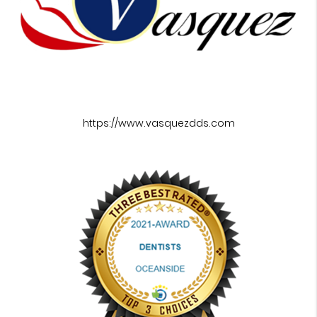
https://www.vasquezdds.com