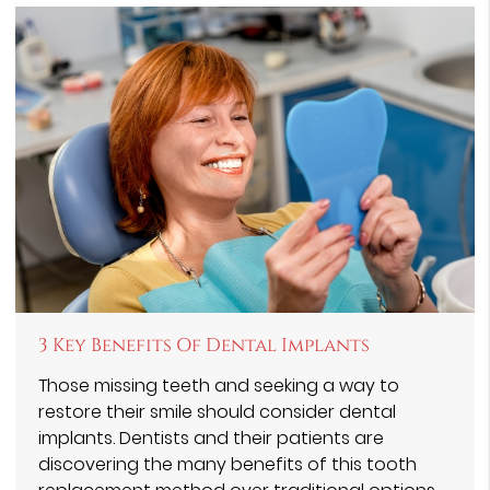
3 Key Benefits Of Dental Implants
Those missing teeth and seeking a way to
restore their smile should consider dental
implants. Dentists and their patients are
discovering the many benefits of this tooth