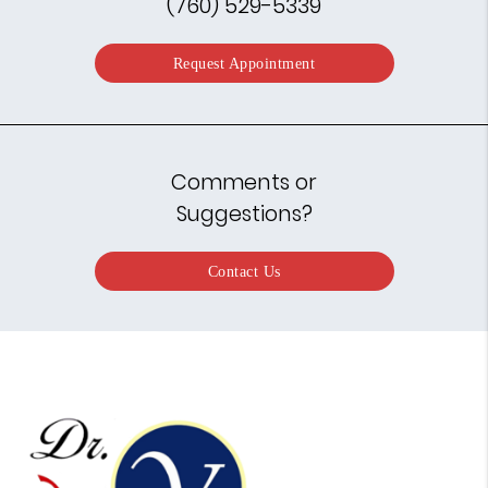
(760) 529-5339
Request Appointment
Comments or
Suggestions?
Contact Us