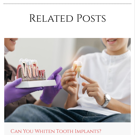
Related Posts
Can You Whiten Tooth Implants?