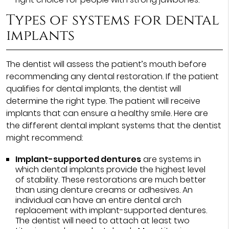
Types of systems for dental
implants
The dentist will assess the patient’s mouth before
recommending any dental restoration. If the patient
qualifies for dental implants, the dentist will
determine the right type. The patient will receive
implants that can ensure a healthy smile. Here are
the different dental implant systems that the dentist
might recommend:
Implant-supported dentures
are systems in
which dental implants provide the highest level
of stability. These restorations are much better
than using denture creams or adhesives. An
individual can have an entire dental arch
replacement with implant-supported dentures.
The dentist will need to attach at least two