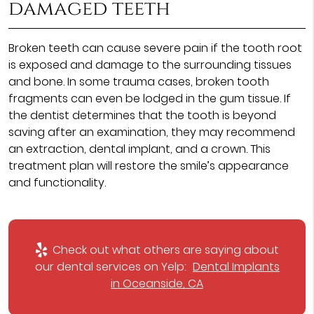
damaged teeth
Broken teeth can cause severe pain if the tooth root
is exposed and damage to the surrounding tissues
and bone. In some trauma cases, broken tooth
fragments can even be lodged in the gum tissue. If
the dentist determines that the tooth is beyond
saving after an examination, they may recommend
an extraction, dental implant, and a crown. This
treatment plan will restore the smile’s appearance
and functionality.
Check out what others are saying about
our dental services on Yelp:
Dental Implants
in Oceanside, CA