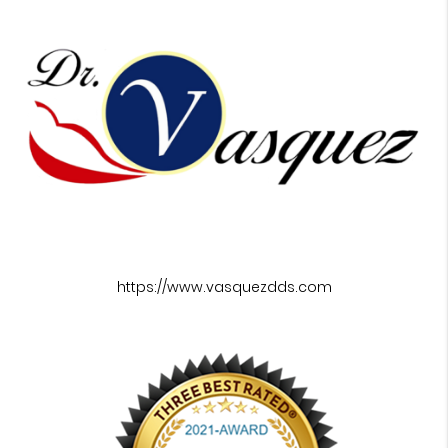
https://www.vasquezdds.com