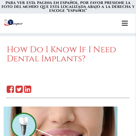
PARA VER ESTA PAGINA EN ESPAÑOL, POR FAVOR PRESIONE LA
FOTO DEL MUNDO QUE ESTÁ LOCALIZADA ABAJO A LA DERECHA Y
ESCOGE “ESPAÑOL”
How Do I Know If I Need
Dental Implants?