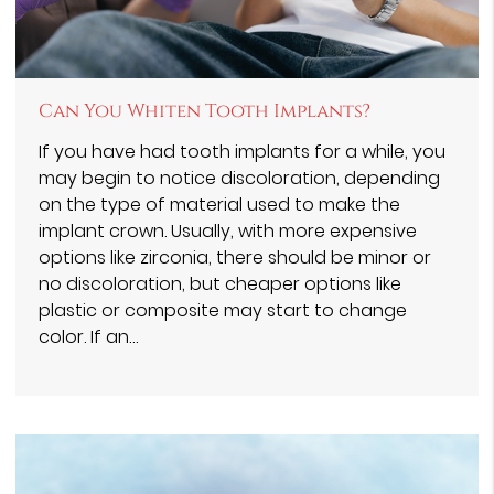
Can You Whiten Tooth Implants?
If you have had tooth implants for a while, you
may begin to notice discoloration, depending
on the type of material used to make the
implant crown. Usually, with more expensive
options like zirconia, there should be minor or
no discoloration, but cheaper options like
plastic or composite may start to change
color. If an…