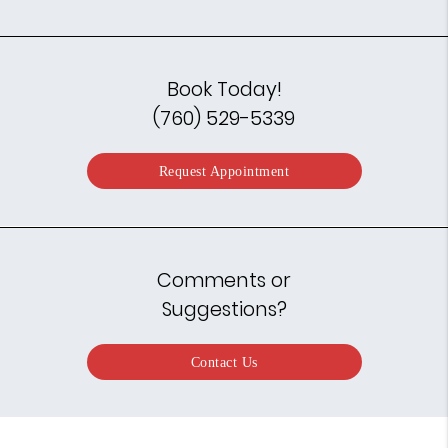
Book Today!
(760) 529-5339
Request Appointment
Comments or
Suggestions?
Contact Us