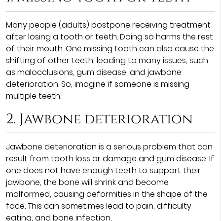
Many people (adults) postpone receiving treatment
after losing a tooth or teeth. Doing so harms the rest
of their mouth. One missing tooth can also cause the
shifting of other teeth, leading to many issues, such
as malocclusions, gum disease, and jawbone
deterioration. So, imagine if someone is missing
multiple teeth.
2. Jawbone deterioration
Jawbone deterioration is a serious problem that can
result from tooth loss or damage and gum disease. If
one does not have enough teeth to support their
jawbone, the bone will shrink and become
malformed, causing deformities in the shape of the
face. This can sometimes lead to pain, difficulty
eating, and bone infection.