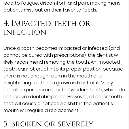
lead to fatigue, discomfort, and pain, making many
patients miss out on their favorite foods.
4. Impacted teeth or
infection
Once a tooth becomes impacted or infected (and
cannot be cured with prescriptions), the dentist will
likely recommend removing the tooth. An impacted
tooth cannot erupt into its proper position because
there is not enough room in the mouth or a
neighboring tooth has grown in front of it. Many
people experience impacted wisdom teeth, which do
not require dental implants. However, all other teeth
that will cause a noticeable shift in the patient’s
mouth will require a replacement.
5. Broken or severely