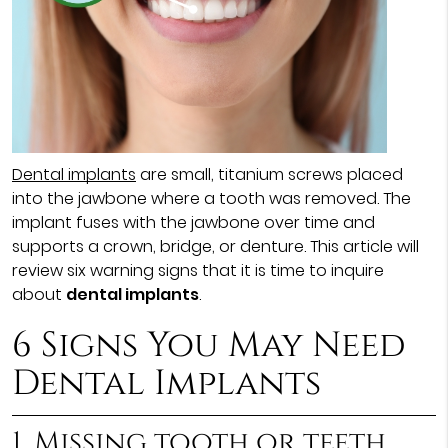
Dental implants
are small, titanium screws placed
into the jawbone where a tooth was removed. The
implant fuses with the jawbone over time and
supports a crown, bridge, or denture. This article will
review six warning signs that it is time to inquire
about
dental implants
.
6 Signs You May Need
Dental Implants
1. Missing tooth or teeth