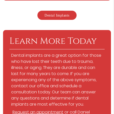
Dental Implants
Learn More Today
Dental implants are a great option for those
who have lost their teeth due to trauma,
illness, or aging. They are durable and can
last for many years to come. If you are
experiencing any of the above symptoms,
contact our office and schedule a
consultation today. Our team can answer
any questions and determine if dental
implants are most effective for you.
Request an appointment
or call Daniel