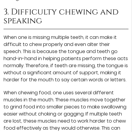
3. Difficulty chewing and
speaking
When one is missing multiple teeth, it can make it
difficult to chew properly and even alter their
speech. This is because the tongue and teeth go
hand-in-hand in helping patients perform these acts
normally. Therefore, if teeth are missing, the tongue is
without a significant amount of support, making it
harder for the mouth to say certain words or letters.
When chewing food, one uses several different
muscles in the mouth. These muscles move together
to grind food into smaller pieces to make swallowing
easier without choking or gagging. If multiple teeth
are lost, these muscles need to work harder to chew
food effectively as they would otherwise. This can