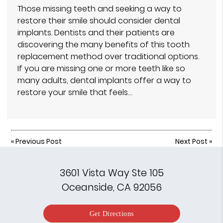
Those missing teeth and seeking a way to
restore their smile should consider dental
implants. Dentists and their patients are
discovering the many benefits of this tooth
replacement method over traditional options.
If you are missing one or more teeth like so
many adults, dental implants offer a way to
restore your smile that feels…
«
Previous Post
Next Post
»
3601 Vista Way Ste 105
Oceanside, CA 92056
Get Directions