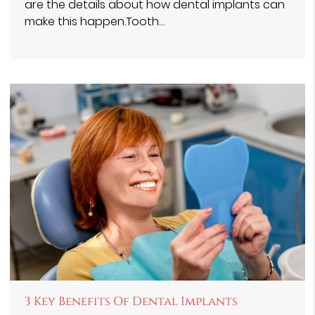
are the details about how dental implants can
make this happen.Tooth…
3 Key Benefits Of Dental Implants