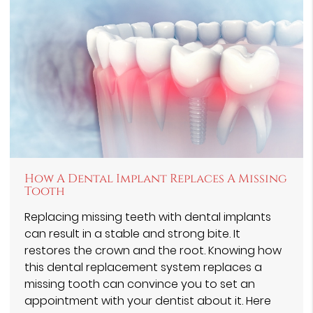
How A Dental Implant Replaces A Missing
Tooth
Replacing missing teeth with dental implants
can result in a stable and strong bite. It
restores the crown and the root. Knowing how
this dental replacement system replaces a
missing tooth can convince you to set an
appointment with your dentist about it. Here