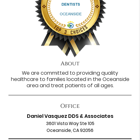
About
We are committed to providing quality
healthcare to families located in the Oceanside
area and treat patients of all ages.
Office
Daniel Vasquez DDS & Associates
3601 Vista Way Ste 105
Oceanside, CA 92056