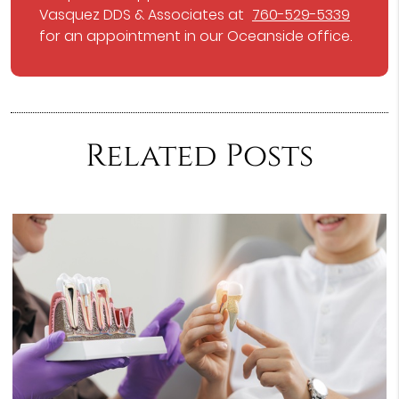
Vasquez DDS & Associates at
760-529-5339
for an appointment in our Oceanside office.
Related Posts