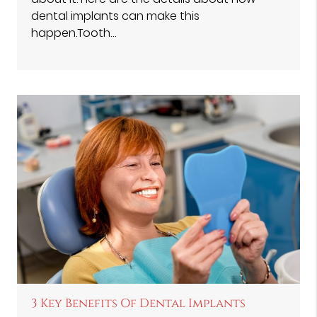
dental implants can make this
happen.Tooth…
3 Key Benefits Of Dental Implants