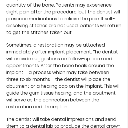
quantity of the bone. Patients may experience
slight pain after the procedure, but the dentist will
prescribe medications to relieve the pain. If self-
dissolving stitches are not used, patients will return
to get the stitches taken out.
Sometimes, a restoration may be attached
immediately after implant placement. The dentist
will provide suggestions on follow-up care and
appointments. After the bone heals around the
implant – a process which may take between
three to six months – the dentist will place the
abutment or a healing cap on the implant. This will
guide the gum tissue healing, and the abutment
will serve as the connection between the
restoration and the implant.
The dentist will take dental impressions and send
them to a dental lab to produce the dental crown.