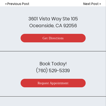
«
Previous Post
Next Post
»
3601 Vista Way Ste 105
Oceanside, CA 92056
Get Directions
Book Today!
(760) 529-5339
Request Appointment