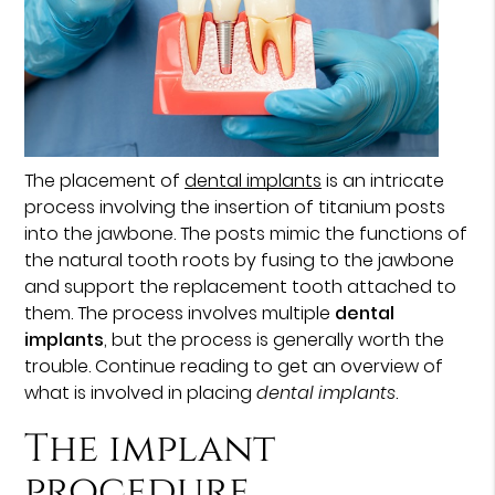
The placement of
dental implants
is an intricate
process involving the insertion of titanium posts
into the jawbone. The posts mimic the functions of
the natural tooth roots by fusing to the jawbone
and support the replacement tooth attached to
them. The process involves multiple
dental
implants
, but the process is generally worth the
trouble. Continue reading to get an overview of
what is involved in placing
dental implants
.
The implant
procedure