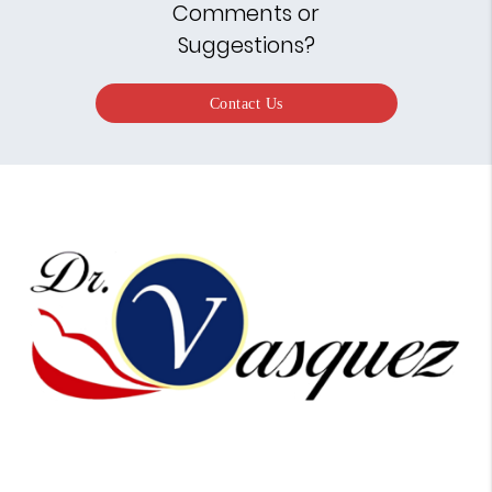
Comments or
Suggestions?
Contact Us