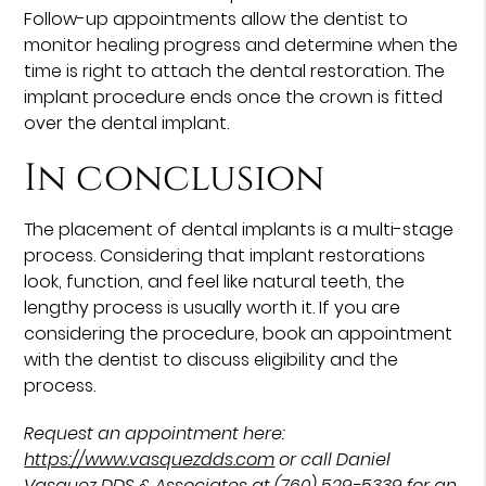
Follow-up appointments allow the dentist to
monitor healing progress and determine when the
time is right to attach the dental restoration. The
implant procedure ends once the crown is fitted
over the dental implant.
In conclusion
The placement of dental implants is a multi-stage
process. Considering that implant restorations
look, function, and feel like natural teeth, the
lengthy process is usually worth it. If you are
considering the procedure, book an appointment
with the dentist to discuss eligibility and the
process.
Request an appointment here:
https://www.vasquezdds.com
or call Daniel
Vasquez DDS & Associates at
(760) 529-5339
for an