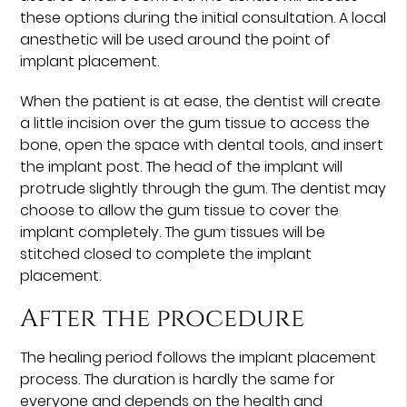
these options during the initial consultation. A local
anesthetic will be used around the point of
implant placement.
When the patient is at ease, the dentist will create
a little incision over the gum tissue to access the
bone, open the space with dental tools, and insert
the implant post. The head of the implant will
protrude slightly through the gum. The dentist may
choose to allow the gum tissue to cover the
implant completely. The gum tissues will be
stitched closed to complete the implant
placement.
After the procedure
The healing period follows the implant placement
process. The duration is hardly the same for
everyone and depends on the health and