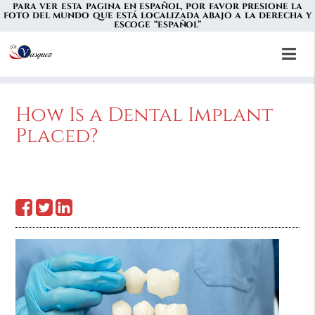
PARA VER ESTA PAGINA EN ESPAÑOL, POR FAVOR PRESIONE LA
FOTO DEL MUNDO QUE ESTÁ LOCALIZADA ABAJO A LA DERECHA Y
ESCOGE “ESPAÑOL”
How Is a Dental Implant
Placed?