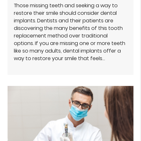
Those missing teeth and seeking a way to
restore their smile should consider dental
implants. Dentists and their patients are
discovering the many benefits of this tooth
replacement method over traditional
options. If you are missing one or more teeth
like so many adults, dental implants offer a
way to restore your smile that feels…