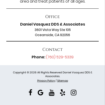
area and treat patients of all ages.
Office
Daniel Vasquez DDS & Associates
3601 Vista Way Ste 105
Oceanside, CA 92056
Contact
Phone:
(760) 529-5339
Copyright © 2026 All Rights Reserved Daniel Vasquez DDS &
Associates.
Privacy Policy
/
Sitemap