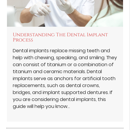
Understanding The Dental Implant
Process
Dental implants replace missing teeth and
help with chewing, speaking, and smiling. They
can consist of titanium or a combination of
titanium and ceramic materials. Dental
implants serve as anchors for artificial tooth
replacements, such as dental crowns,
bridges, and implant supported dentures. If
you are considering dental implants, this
guide will help you know…