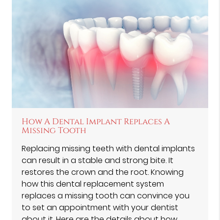
How A Dental Implant Replaces A
Missing Tooth
Replacing missing teeth with dental implants
can result in a stable and strong bite. It
restores the crown and the root. Knowing
how this dental replacement system
replaces a missing tooth can convince you
to set an appointment with your dentist
about it. Here are the details about how