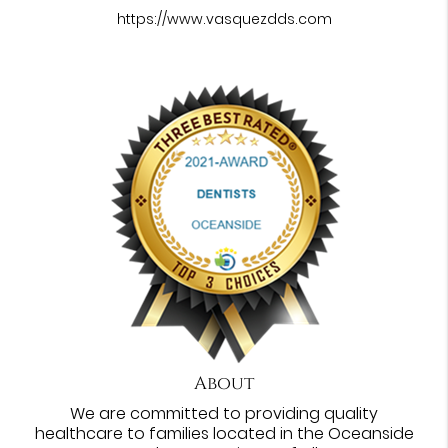
https://www.vasquezdds.com
About
We are committed to providing quality
healthcare to families located in the Oceanside