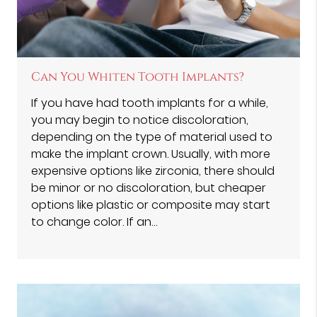
Can You Whiten Tooth Implants?
If you have had tooth implants for a while,
you may begin to notice discoloration,
depending on the type of material used to
make the implant crown. Usually, with more
expensive options like zirconia, there should
be minor or no discoloration, but cheaper
options like plastic or composite may start
to change color. If an…