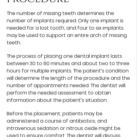
The number of missing teeth determines the
number of implants required. Only one implant is
needed for a lost tooth, and four to six implants
may be used to support an entire arch of missing
teeth.
The process of placing one dental implant lasts
between 30 to 60 minutes and about two to three
hours for multiple implants. The patient’s condition
will determine the length of the procedure and the
number of appointments needed. The dentist will
perform the needed assessment to obtain
information about the patient’s situation.
Before the placement, patients may be
administered a course of antibiotics, and
intravenous sedation or nitrous oxide might be
used to ensure comfort. The dentist will discuss