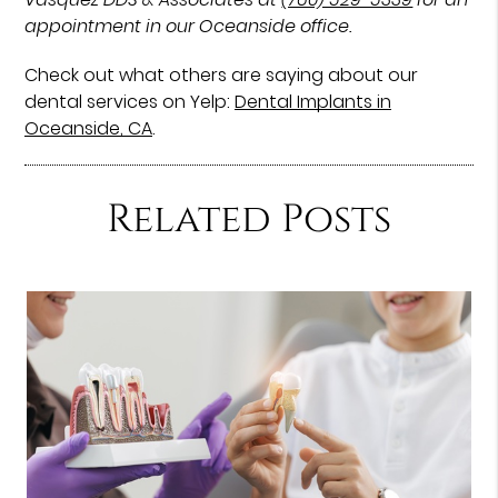
appointment in our Oceanside office.
Check out what others are saying about our
dental services on Yelp:
Dental Implants in
Oceanside, CA
.
Related Posts