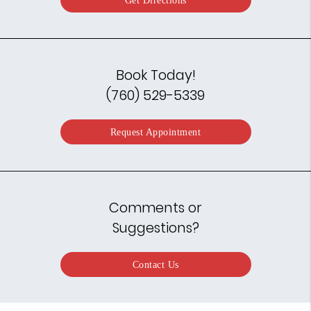
Book Today!
(760) 529-5339
Request Appointment
Comments or
Suggestions?
Contact Us