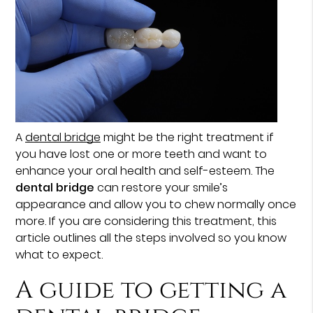
A
dental bridge
might be the right treatment if
you have lost one or more teeth and want to
enhance your oral health and self-esteem. The
dental bridge
can restore your smile’s
appearance and allow you to chew normally once
more. If you are considering this treatment, this
article outlines all the steps involved so you know
what to expect.
A guide to getting a