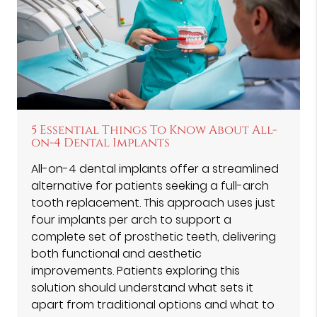
5 Essential Things To Know About All-
on-4 Dental Implants
All-on-4 dental implants offer a streamlined
alternative for patients seeking a full-arch
tooth replacement. This approach uses just
four implants per arch to support a
complete set of prosthetic teeth, delivering
both functional and aesthetic
improvements. Patients exploring this
solution should understand what sets it
apart from traditional options and what to