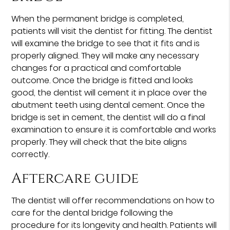
When the permanent bridge is completed,
patients will visit the dentist for fitting. The dentist
will examine the bridge to see that it fits and is
properly aligned. They will make any necessary
changes for a practical and comfortable
outcome. Once the bridge is fitted and looks
good, the dentist will cement it in place over the
abutment teeth using dental cement. Once the
bridge is set in cement, the dentist will do a final
examination to ensure it is comfortable and works
properly. They will check that the bite aligns
correctly.
Aftercare guide
The dentist will offer recommendations on how to
care for the dental bridge following the
procedure for its longevity and health. Patients will