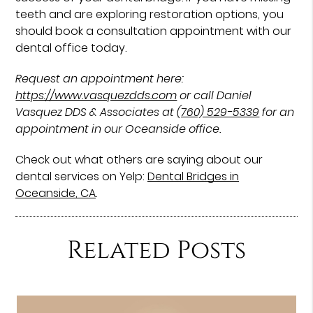
teeth and are exploring restoration options, you
should book a consultation appointment with our
dental office today.
Request an appointment here:
https://www.vasquezdds.com
or call Daniel
Vasquez DDS & Associates at
(760) 529-5339
for an
appointment in our Oceanside office.
Check out what others are saying about our
dental services on Yelp:
Dental Bridges in
Oceanside, CA
.
Related Posts