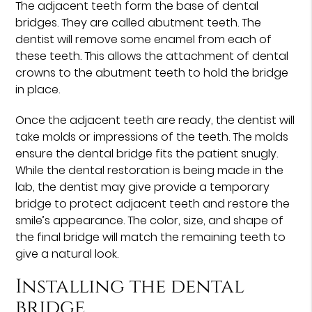
The adjacent teeth form the base of dental
bridges. They are called abutment teeth. The
dentist will remove some enamel from each of
these teeth. This allows the attachment of dental
crowns to the abutment teeth to hold the bridge
in place.
Once the adjacent teeth are ready, the dentist will
take molds or impressions of the teeth. The molds
ensure the dental bridge fits the patient snugly.
While the dental restoration is being made in the
lab, the dentist may give provide a temporary
bridge to protect adjacent teeth and restore the
smile’s appearance. The color, size, and shape of
the final bridge will match the remaining teeth to
give a natural look.
Installing the dental
bridge