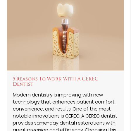
5 Reasons To Work With A CEREC
Dentist
Modern dentistry is improving with new
technology that enhances patient comfort,
convenience, and results. One of the most
notable innovations is CEREC. A CEREC dentist
provides same-day dental restorations with
great precision and efficiency. Choosing this