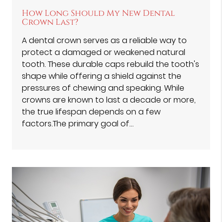
How Long Should My New Dental
Crown Last?
A dental crown serves as a reliable way to
protect a damaged or weakened natural
tooth. These durable caps rebuild the tooth's
shape while offering a shield against the
pressures of chewing and speaking. While
crowns are known to last a decade or more,
the true lifespan depends on a few
factors.The primary goal of…