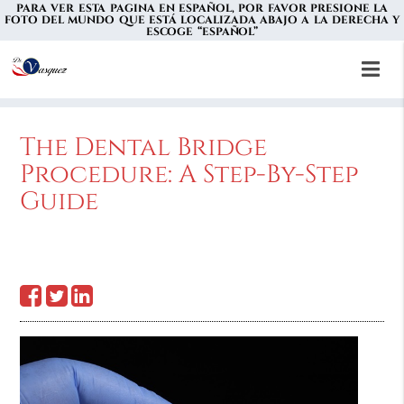
PARA VER ESTA PAGINA EN ESPAÑOL, POR FAVOR PRESIONE LA
FOTO DEL MUNDO QUE ESTÁ LOCALIZADA ABAJO A LA DERECHA Y
ESCOGE “ESPAÑOL”
The Dental Bridge
Procedure: A Step-By-Step
Guide