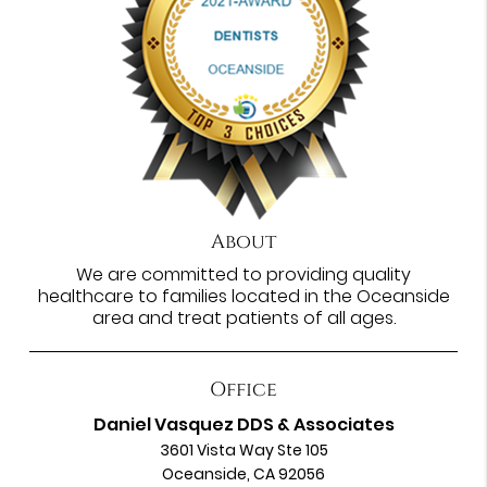
About
We are committed to providing quality
healthcare to families located in the Oceanside
area and treat patients of all ages.
Office
Daniel Vasquez DDS & Associates
3601 Vista Way Ste 105
Oceanside, CA 92056