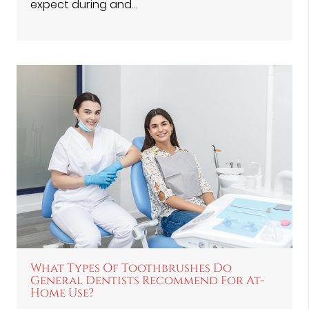
expect during and…
What Types Of Toothbrushes Do
General Dentists Recommend For At-
Home Use?