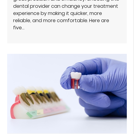
dental provider can change your treatment
experience by making it quicker, more
reliable, and more comfortable. Here are
five…