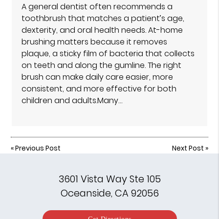
A general dentist often recommends a
toothbrush that matches a patient’s age,
dexterity, and oral health needs. At-home
brushing matters because it removes
plaque, a sticky film of bacteria that collects
on teeth and along the gumline. The right
brush can make daily care easier, more
consistent, and more effective for both
children and adults.Many…
«
Previous Post
Next Post
»
3601 Vista Way Ste 105
Oceanside, CA 92056
Get Directions