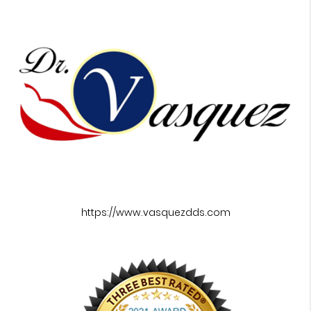
https://www.vasquezdds.com