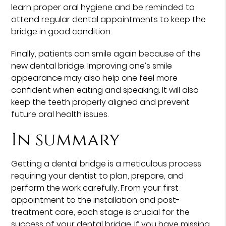
learn proper oral hygiene and be reminded to
attend regular dental appointments to keep the
bridge in good condition.
Finally, patients can smile again because of the
new dental bridge. Improving one’s smile
appearance may also help one feel more
confident when eating and speaking. It will also
keep the teeth properly aligned and prevent
future oral health issues.
In summary
Getting a dental bridge is a meticulous process
requiring your dentist to plan, prepare, and
perform the work carefully. From your first
appointment to the installation and post-
treatment care, each stage is crucial for the
success of your dental bridge. If you have missing