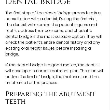
dental bridge
The first step of the
dental bridge
procedure is a
consultation with a dentist. During the first visit,
the dentist will examine the patient’s gums and
teeth, address their concerns, and check if a
dental bridge is the most suitable option. They will
check the patient’s entire dental history and any
existing oral health issues before installing a
bridge.
If the dental bridge is a good match, the dentist
will develop a tailored treatment plan. The plan will
outline the kind of bridge, the materials, and the
timeframe for the process.
Preparing the abutment
teeth