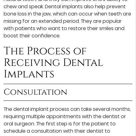
chew and speak. Dental implants also help prevent
bone loss in the jaw, which can occur when teeth are
missing for an extended period. They are popular
with patients who want to restore their smiles and
boost their confidence.
The Process of
Receiving Dental
Implants
Consultation
The dental implant process can take several months,
requiring multiple appointments with the dentist or
oral surgeon. The first step is for the patient to
schedule a consultation with their dentist to