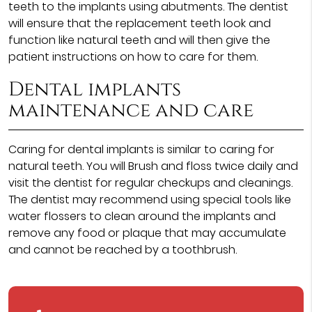
teeth to the implants using abutments. The dentist
will ensure that the replacement teeth look and
function like natural teeth and will then give the
patient instructions on how to care for them.
Dental implants
maintenance and care
Caring for dental implants is similar to caring for
natural teeth. You will Brush and floss twice daily and
visit the dentist for regular checkups and cleanings.
The dentist may recommend using special tools like
water flossers to clean around the implants and
remove any food or plaque that may accumulate
and cannot be reached by a toothbrush.