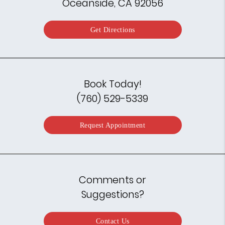
Oceanside, CA 92056
Get Directions
Book Today!
(760) 529-5339
Request Appointment
Comments or
Suggestions?
Contact Us