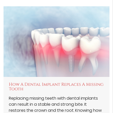
How A Dental Implant Replaces A Missing
Tooth
Replacing missing teeth with dental implants
can result in a stable and strong bite. It
restores the crown and the root. Knowing how