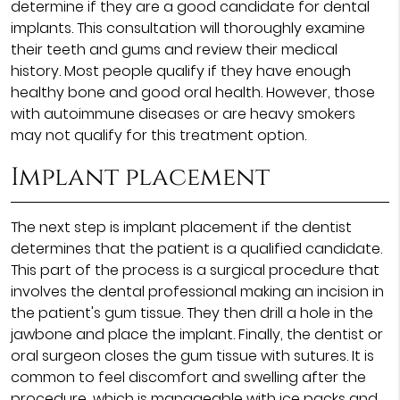
determine if they are a good candidate for dental
implants. This consultation will thoroughly examine
their teeth and gums and review their medical
history. Most people qualify if they have enough
healthy bone and good oral health. However, those
with autoimmune diseases or are heavy smokers
may not qualify for this treatment option.
Implant placement
The next step is implant placement if the dentist
determines that the patient is a qualified candidate.
This part of the process is a surgical procedure that
involves the dental professional making an incision in
the patient's gum tissue. They then drill a hole in the
jawbone and place the implant. Finally, the dentist or
oral surgeon closes the gum tissue with sutures. It is
common to feel discomfort and swelling after the
procedure, which is manageable with ice packs and