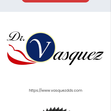
https://www.vasquezdds.com