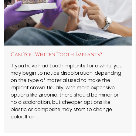
Can You Whiten Tooth Implants?
If you have had tooth implants for a while, you
may begin to notice discoloration, depending
on the type of material used to make the
implant crown. Usually, with more expensive
options like zirconia, there should be minor or
no discoloration, but cheaper options like
plastic or composite may start to change
color. If an…