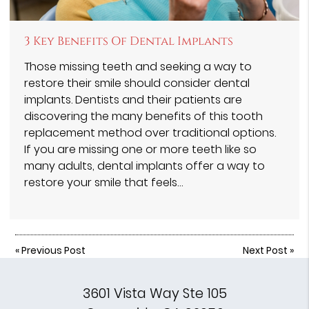
3 Key Benefits Of Dental Implants
Those missing teeth and seeking a way to
restore their smile should consider dental
implants. Dentists and their patients are
discovering the many benefits of this tooth
replacement method over traditional options.
If you are missing one or more teeth like so
many adults, dental implants offer a way to
restore your smile that feels…
«
Previous Post
Next Post
»
3601 Vista Way Ste 105