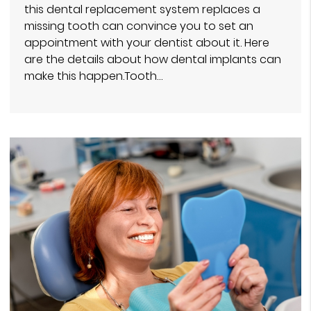
this dental replacement system replaces a
missing tooth can convince you to set an
appointment with your dentist about it. Here
are the details about how dental implants can
make this happen.Tooth…