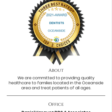
About
We are committed to providing quality
healthcare to families located in the Oceanside
area and treat patients of all ages.
Office