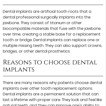
Dental implants are artificial tooth roots that a
dental professional surgically implants into the
jawbone. They consist of titanium or other
biocompatible materials that fuse with the jawbone
over time, creating a stable base for a replacement
tooth or bridge. Dental implants can replace one or
multiple missing teeth. They can also support crowns,
bridges, or other dental prosthetics.
Reasons to choose dental
implants
There are many reasons why patients choose dental
implants over other tooth replacement options.
Dental implants are a permanent solution that can
last a lifetime with proper care. They look and feel like
natural teeth, and they can improve one's ability to