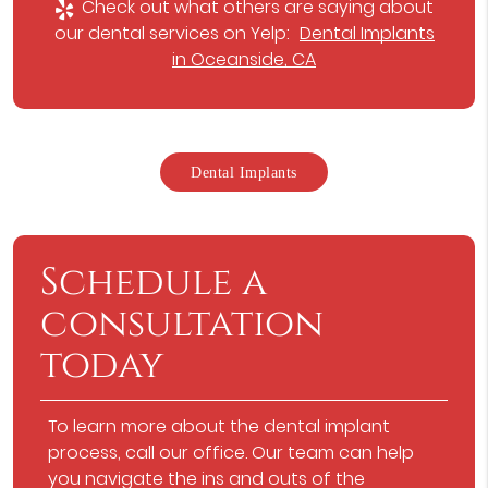
Check out what others are saying about
our dental services on Yelp:
Dental Implants
in Oceanside, CA
Dental Implants
Schedule a
consultation
today
To learn more about the dental implant
process, call our office. Our team can help
you navigate the ins and outs of the