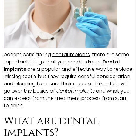
patient considering
dental implants
, there are some
important things that you need to know.
Dental
implants
are a popular and effective way to replace
missing teeth, but they require careful consideration
and planning to ensure their success. This article will
go over the basics of
dental implants
and what you
can expect from the treatment process from start
to finish.
What are dental
implants?