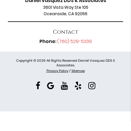
Daniel Vasquez DDS & Associates
3601 Vista Way Ste 105
Oceanside, CA 92056
Contact
Phone:
(760) 529-5339
Copyright © 2026 All Rights Reserved Daniel Vasquez DDS &
Associates.
Privacy Policy
/
Sitemap