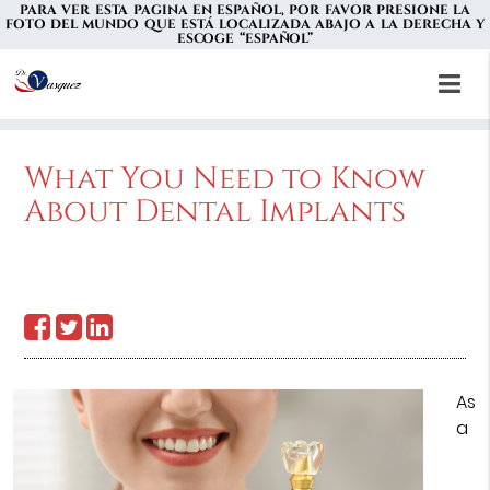
PARA VER ESTA PAGINA EN ESPAÑOL, POR FAVOR PRESIONE LA
FOTO DEL MUNDO QUE ESTÁ LOCALIZADA ABAJO A LA DERECHA Y
ESCOGE “ESPAÑOL”
What You Need to Know
About Dental Implants
As
a