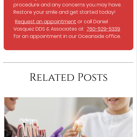
procedure and any concerns you may have.
Restore your smile and get started today!
Request an appointment
or call Daniel
Vasquez DDS & Associates at
760-529-5339
for an appointment in our Oceanside office.
Related Posts