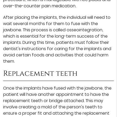
over-the-counter pain medication.
After placing the implants, the individual will need to
wait several months for them to fuse with the
jawbone. This process is called osseointegration,
which is essential for the long-term success of the
implants. During this time, patients must follow their
dentist's instructions for caring for the implants and
avoid certain foods and activities that could harm
them.
Replacement teeth
Once the implants have fused with the jawbone, the
patient will have another appointment to have the
replacement teeth or bridge attached. This may
involve creating a mold of the person's teeth to
ensure a proper fit and attaching the replacement