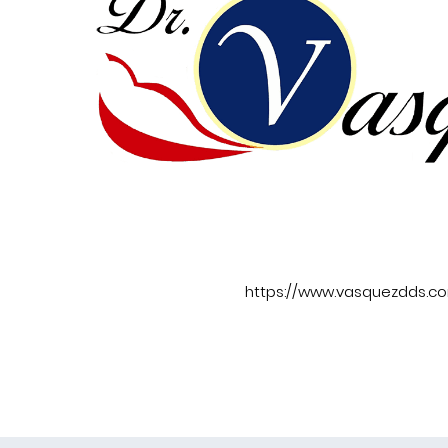
https://www.vasquezdds.c