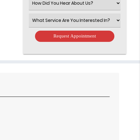
Select
an
Option
Select
an
Option