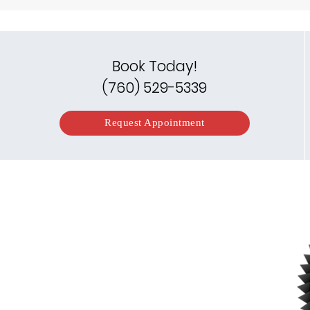
Book Today!
(760) 529-5339
Request Appointment