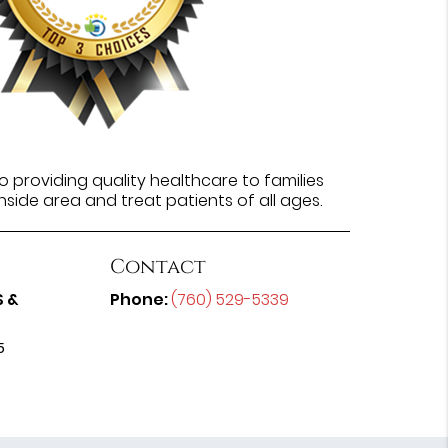
 providing quality healthcare to families
side area and treat patients of all ages.
Contact
S &
Phone:
(760) 529-5339
5