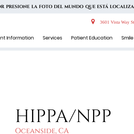
VOR PRESIONE LA FOTO DEL MUNDO QUE ESTÁ LOCALIZA
3601 Vista Way St
ent Information
Services
Patient Education
Smile
HIPPA/NPP
Oceanside, CA