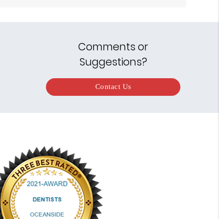
Comments or
Suggestions?
Contact Us