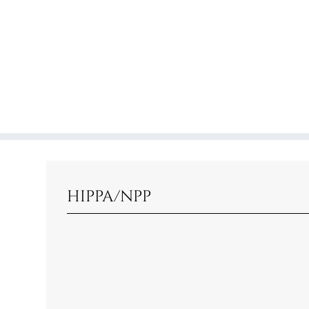
HIPPA/NPP