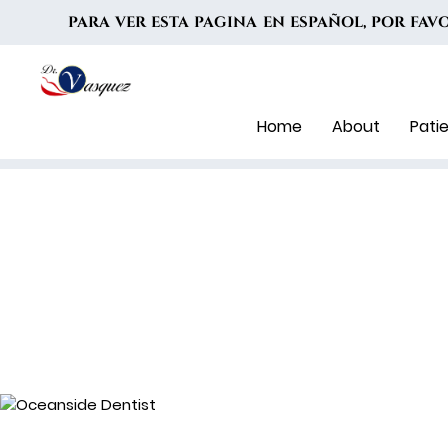
PARA VER ESTA PAGINA EN ESPAÑOL, POR FA
Home
About
Pati