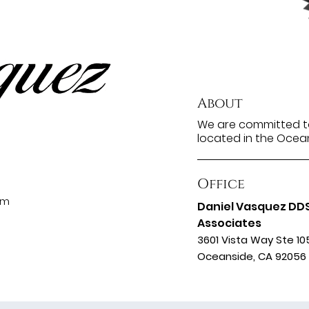
About
We are committed to
located in the Ocean
Office
om
Daniel Vasquez DD
Associates
3601 Vista Way Ste 10
Oceanside, CA 92056