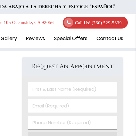
DA ABAJO A LA DERECHA Y ESCOGE “ESPAÑOL”
e 105 Oceanside, CA 92056
Call Us!
(760) 529-5339
 Gallery
Reviews
Special Offers
Contact Us
Request An Appointment
First
&
Last
Email
Name
(Required)
(Required)
Phone
Number
(Required)