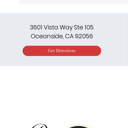
3601 Vista Way Ste 105
Oceanside, CA 92056
Get Directions