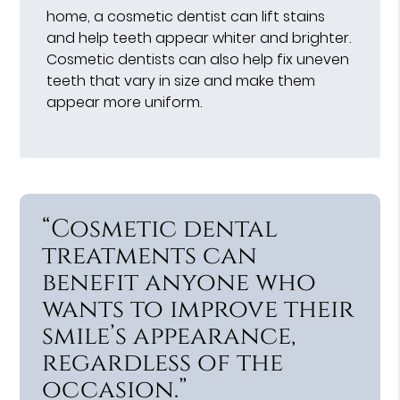
home, a cosmetic dentist can lift stains
and help teeth appear whiter and brighter.
Cosmetic dentists can also help fix uneven
teeth that vary in size and make them
appear more uniform.
“Cosmetic dental
treatments can
benefit anyone who
wants to improve their
smile’s appearance,
regardless of the
occasion.”