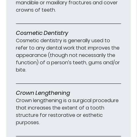
mandible or maxillary fractures and cover
crowns of teeth.
Cosmetic Dentistry
Cosmetic dentistry is generally used to
refer to any dental work that improves the
appearance (though not necessarily the
function) of a person’s teeth, gums and/or
bite.
Crown Lengthening
Crown lengthening is a surgical procedure
that increases the extent of a tooth
structure for restorative or esthetic
purposes.