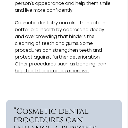
person's appearance and help them smile
and live more confidently.
Cosmetic dentistry can also translate into
better oral health by addressing decay
and overcrowding that hinders the
cleaning of teeth and gums. Some
procedures can strengthen teeth and
protect against further deterioration.
Other procedures, such as bonding,
can
help teeth become less sensitive.
“Cosmetic dental
procedures can