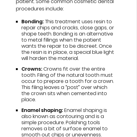
patient. Some common cosmetic dental
procedures include:
Bonding:
This treatment uses resin to
repair chips and cracks, close gaps, or
shape teeth. Bonding is an alternative
to metal fillings when the patient
wants the repair to be discreet. Once
the resin is in place, a special blue light
will harden the material.
Crowns:
Crowns fit over the entire
tooth. Filing of the natural tooth must
occur to prepare a tooth for a crown.
This filing leaves a “post” over which
the crown sits when cemented into
place.
Enamel shaping:
Enamel shaping is
also known as contouring and is a
simple procedure. Polishing tools
removes a bit of surface enamel to
smooth out chips or unevenness.