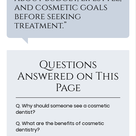
and cosmetic goals
before seeking
treatment.”
Questions
Answered on This
Page
Q.
Why should someone see a cosmetic
dentist?
Q.
What are the benefits of cosmetic
dentistry?