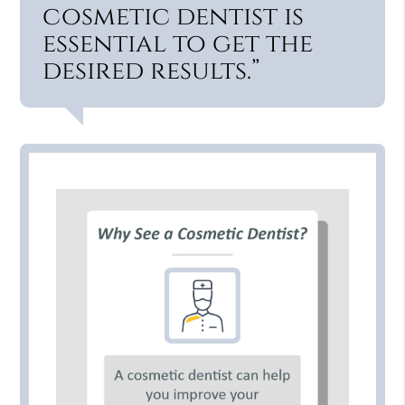
cosmetic dentist is
essential to get the
desired results.”