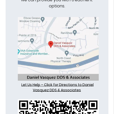
options.
Let Us Help – Click for Directions to Daniel
Vasquez DDS & Associates