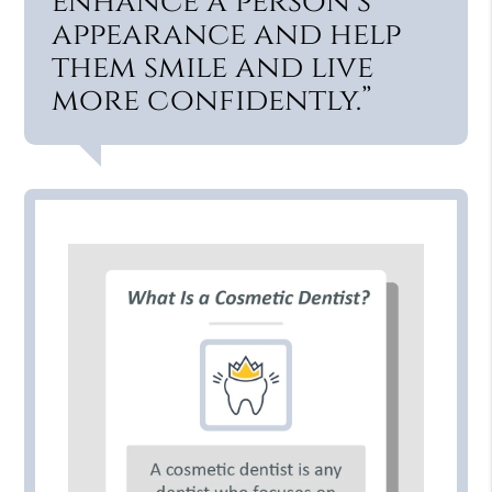
enhance a person’s
appearance and help
them smile and live
more confidently.”