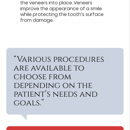
the veneers into place. Veneers
improve the appearance of a smile
while protecting the tooth’s surface
from damage.
“Various procedures
are available to
choose from
depending on the
patient’s needs and
goals.”