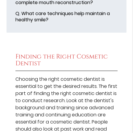
complete mouth reconstruction?
Q.
What care techniques help maintain a
healthy smile?
Finding the Right Cosmetic
Dentist
Choosing the right cosmetic dentist is
essential to get the desired results. The first
part of finding the right cosmetic dentist is
to conduct research. Look at the dentist's
background and training since advanced
training and continuing education are
essential for a cosmetic dentist. People
should also look at past work and read