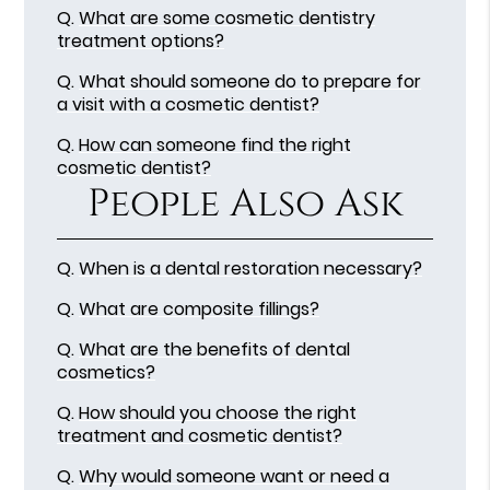
Q.
What are some cosmetic dentistry
treatment options?
Q.
What should someone do to prepare for
a visit with a cosmetic dentist?
Q.
How can someone find the right
cosmetic dentist?
People Also Ask
Q.
When is a dental restoration necessary?
Q.
What are composite fillings?
Q.
What are the benefits of dental
cosmetics?
Q.
How should you choose the right
treatment and cosmetic dentist?
Q.
Why would someone want or need a