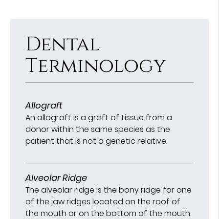
Dental
Terminology
Allograft
An allograft is a graft of tissue from a
donor within the same species as the
patient that is not a genetic relative.
Alveolar Ridge
The alveolar ridge is the bony ridge for one
of the jaw ridges located on the roof of
the mouth or on the bottom of the mouth.