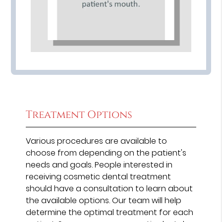
Treatment Options
Various procedures are available to
choose from depending on the patient's
needs and goals. People interested in
receiving cosmetic dental treatment
should have a consultation to learn about
the available options. Our team will help
determine the optimal treatment for each