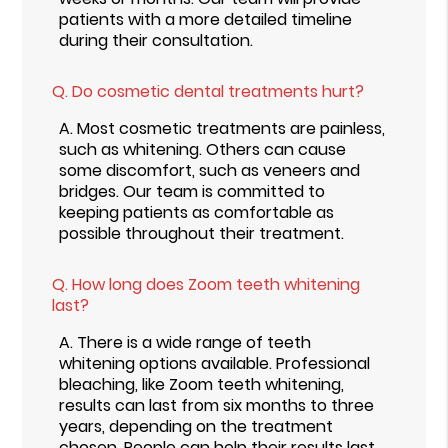
patients with a more detailed timeline
during their consultation.
Q.
Do cosmetic dental treatments hurt?
A.
Most cosmetic treatments are painless,
such as whitening. Others can cause
some discomfort, such as veneers and
bridges. Our team is committed to
keeping patients as comfortable as
possible throughout their treatment.
Q.
How long does Zoom teeth whitening
last?
A.
There is a wide range of teeth
whitening options available. Professional
bleaching, like Zoom teeth whitening,
results can last from six months to three
years, depending on the treatment
chosen. People can help their results last