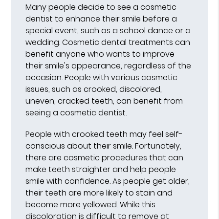
Many people decide to see a cosmetic
dentist to enhance their smile before a
special event, such as a school dance or a
wedding. Cosmetic dental treatments can
benefit anyone who wants to improve
their smile's appearance, regardless of the
occasion. People with various cosmetic
issues, such as crooked, discolored,
uneven, cracked teeth, can benefit from
seeing a cosmetic dentist.
People with crooked teeth may feel self-
conscious about their smile. Fortunately,
there are cosmetic procedures that can
make teeth straighter and help people
smile with confidence. As people get older,
their teeth are more likely to stain and
become more yellowed. While this
discoloration is difficult to remove at