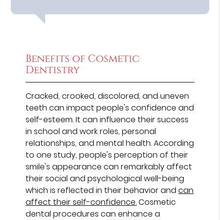
Benefits of Cosmetic
Dentistry
Cracked, crooked, discolored, and uneven
teeth can impact people's confidence and
self-esteem. It can influence their success
in school and work roles, personal
relationships, and mental health. According
to one study, people's perception of their
smile's appearance can remarkably affect
their social and psychological well-being
which is reflected in their behavior and
can
affect their self-confidence.
Cosmetic
dental procedures can enhance a