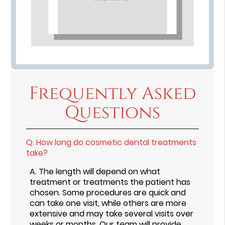
Frequently Asked
Questions
Q.
How long do cosmetic dental treatments
take?
A.
The length will depend on what
treatment or treatments the patient has
chosen. Some procedures are quick and
can take one visit, while others are more
extensive and may take several visits over
weeks or months. Our team will provide