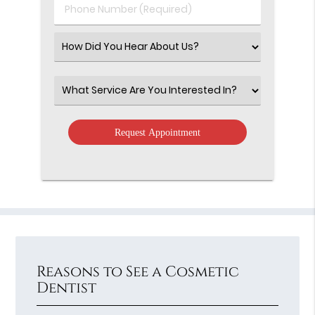
Phone
Number
(Required)
Select
an
Option
Select
an
Option
Reasons to See a Cosmetic
Dentist