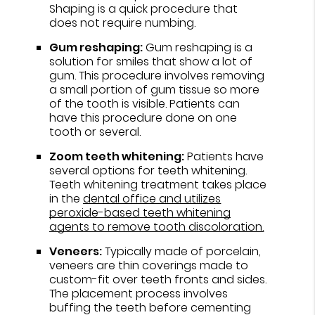
Shaping is a quick procedure that
does not require numbing.
Gum reshaping:
Gum reshaping is a
solution for smiles that show a lot of
gum. This procedure involves removing
a small portion of gum tissue so more
of the tooth is visible. Patients can
have this procedure done on one
tooth or several.
Zoom teeth whitening:
Patients have
several options for teeth whitening.
Teeth whitening treatment takes place
in the
dental office and utilizes
peroxide-based teeth whitening
agents to remove tooth discoloration.
Veneers:
Typically made of porcelain,
veneers are thin coverings made to
custom-fit over teeth fronts and sides.
The placement process involves
buffing the teeth before cementing