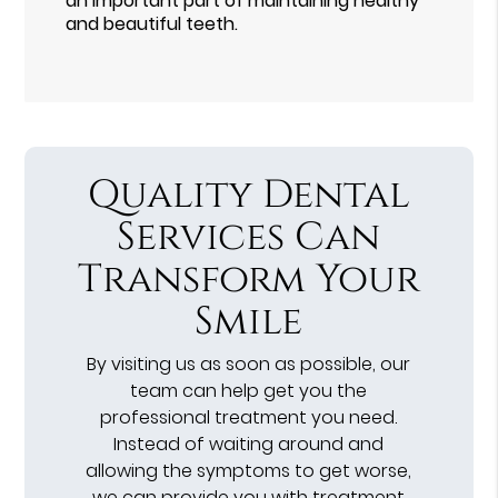
an important part of maintaining healthy
and beautiful teeth.
Quality Dental
Services Can
Transform Your
Smile
By visiting us as soon as possible, our
team can help get you the
professional treatment you need.
Instead of waiting around and
allowing the symptoms to get worse,
we can provide you with treatment