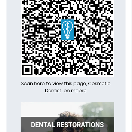
Scan here to view this page, Cosmetic
Dentist, on mobile