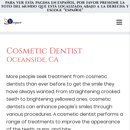
PARA VER ESTA PAGINA EN ESPAÑOL, POR FAVOR PRESIONE LA
FOTO DEL MUNDO QUE ESTÁ LOCALIZADA ABAJO A LA DERECHA Y
ESCOGE “ESPAÑOL”
Cosmetic Dentist
Oceanside, CA
More people seek treatment from cosmetic
dentists than ever before to get the smile they
have always wanted. From straightening crooked
teeth to brightening yellowed ones, cosmetic
dentists can enhance people's smiles through
various procedures. A cosmetic dentist performs a
range of treatments to improve the appearance
of the teeth, gums, and bite.