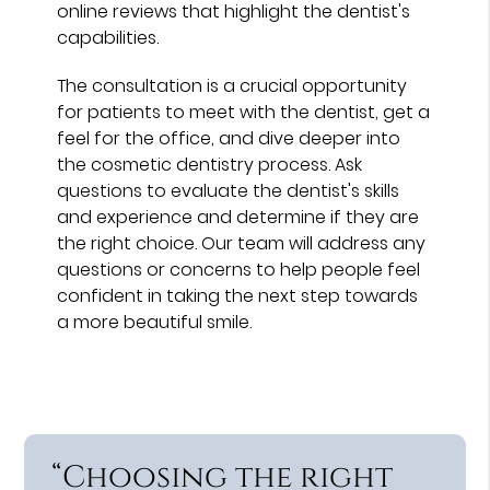
online reviews that highlight the dentist's
capabilities.
The consultation is a crucial opportunity
for patients to meet with the dentist, get a
feel for the office, and dive deeper into
the cosmetic dentistry process. Ask
questions to evaluate the dentist's skills
and experience and determine if they are
the right choice. Our team will address any
questions or concerns to help people feel
confident in taking the next step towards
a more beautiful smile.
“Choosing the right