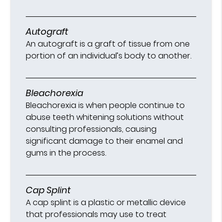
Autograft
An autograft is a graft of tissue from one
portion of an individual’s body to another.
Bleachorexia
Bleachorexia is when people continue to
abuse teeth whitening solutions without
consulting professionals, causing
significant damage to their enamel and
gums in the process.
Cap Splint
A cap splint is a plastic or metallic device
that professionals may use to treat