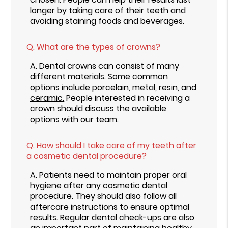
longer by taking care of their teeth and
avoiding staining foods and beverages.
Q.
What are the types of crowns?
A.
Dental crowns can consist of many
different materials. Some common
options include
porcelain, metal, resin, and
ceramic.
People interested in receiving a
crown should discuss the available
options with our team.
Q.
How should I take care of my teeth after
a cosmetic dental procedure?
A.
Patients need to maintain proper oral
hygiene after any cosmetic dental
procedure. They should also follow all
aftercare instructions to ensure optimal
results. Regular dental check-ups are also