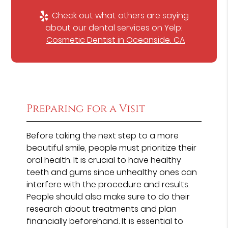
Check out what others are saying
about our dental services on Yelp:
Cosmetic Dentist in Oceanside, CA
Preparing for a Visit
Before taking the next step to a more
beautiful smile, people must prioritize their
oral health. It is crucial to have healthy
teeth and gums since unhealthy ones can
interfere with the procedure and results.
People should also make sure to do their
research about treatments and plan
financially beforehand. It is essential to