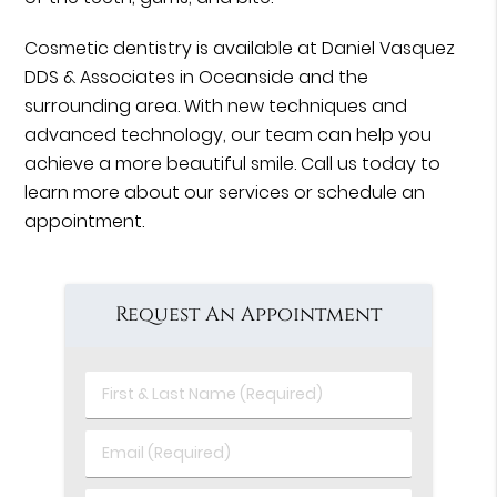
Cosmetic dentistry is available at Daniel Vasquez
DDS & Associates in Oceanside and the
surrounding area. With new techniques and
advanced technology, our team can help you
achieve a more beautiful smile. Call us today to
learn more about our services or schedule an
appointment.
Request An Appointment
First
&
Last
Email
Name
(Required)
(Required)