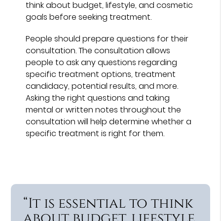
think about budget, lifestyle, and cosmetic
goals before seeking treatment.
People should prepare questions for their
consultation. The consultation allows
people to ask any questions regarding
specific treatment options, treatment
candidacy, potential results, and more.
Asking the right questions and taking
mental or written notes throughout the
consultation will help determine whether a
specific treatment is right for them.
“It is essential to think
about budget, lifestyle,