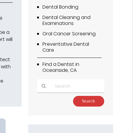
Dental Bonding
Dental Cleaning and
he
Examinations
 be a
Oral Cancer Screening
t will
Preventative Dental
Care
otect
Find a Dentist in
 with
Oceanside, CA
he
Type
Your
Search
Query
Here