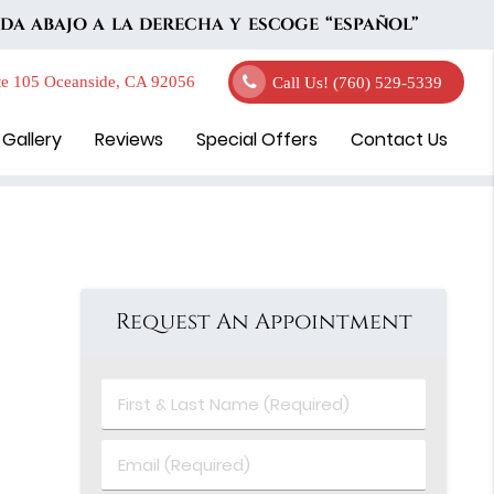
DA ABAJO A LA DERECHA Y ESCOGE “ESPAÑOL”
e 105 Oceanside, CA 92056
Call Us!
(760) 529-5339
 Gallery
Reviews
Special Offers
Contact Us
Request An Appointment
First
&
Last
Email
Name
(Required)