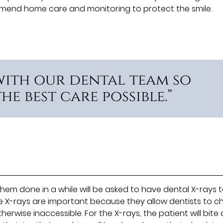
mmend home care and monitoring to protect the smile.
with our dental team so
e best care possible.”
em done in a while will be asked to have dental X-rays 
se X-rays are important because they allow dentists to c
erwise inaccessible. For the X-rays, the patient will bit