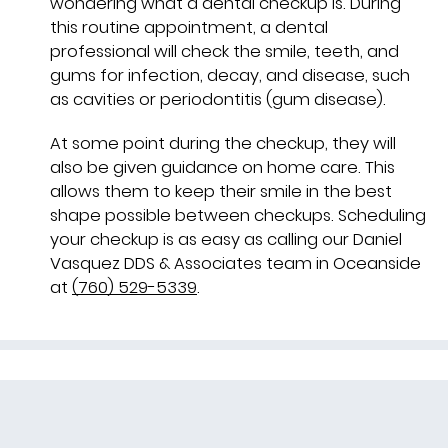
wondering what a dental checkup is. During
this routine appointment, a dental
professional will check the smile, teeth, and
gums for infection, decay, and disease, such
as cavities or periodontitis (gum disease).
At some point during the checkup, they will
also be given guidance on home care. This
allows them to keep their smile in the best
shape possible between checkups. Scheduling
your checkup is as easy as calling our Daniel
Vasquez DDS & Associates team in Oceanside
at
(760) 529-5339
.