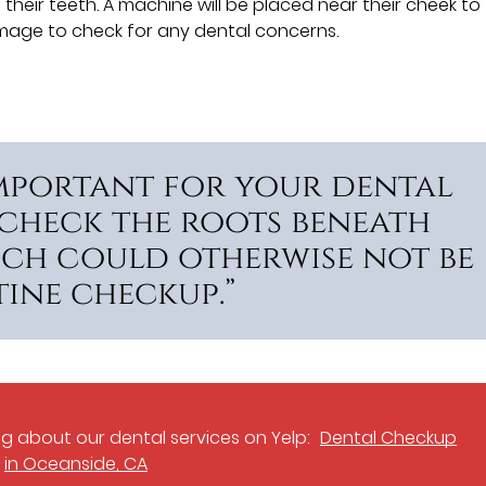
their teeth. A machine will be placed near their cheek to
e image to check for any dental concerns.
important for your dental
 check the roots beneath
ich could otherwise not be
ine checkup.”
g about our dental services on Yelp:
Dental Checkup
in Oceanside, CA