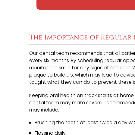
The Importance of Regular 
Our dental team recommends that all patient
every six months. By scheduling regular app
monitor the smile for any signs of concern.
plaque to build up, which may lead to caviti
taught what they can do to prevent these i
Keeping oral health on track starts at home
dental team may make several recommendati
may include:
Brushing the teeth at least twice a day wi
Flossing daily