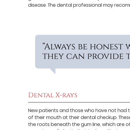
disease. The dental professional may reco
“Always be honest 
they can provide th
Dental X-rays
New patients and those who have not had th
of their mouth at their dental checkup. The
the roots beneath the gum line, which are oth