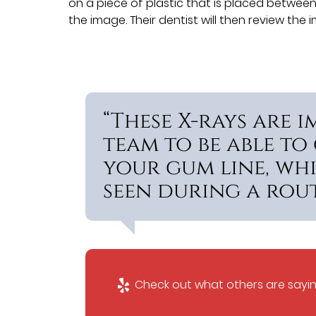
on a piece of plastic that is placed between 
the image. Their dentist will then review th
“These X-rays are 
team to be able to
your gum line, wh
seen during a rout
Check out what others are sayin