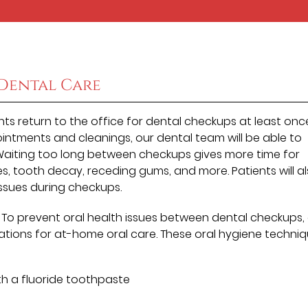
Dental Care
s return to the office for dental checkups at least onc
ointments and cleanings, our dental team will be able to
 Waiting too long between checkups gives more time for
es, tooth decay, receding gums, and more. Patients will a
ssues during checkups.
. To prevent oral health issues between dental checkups,
ons for at-home oral care. These oral hygiene techni
th a fluoride toothpaste