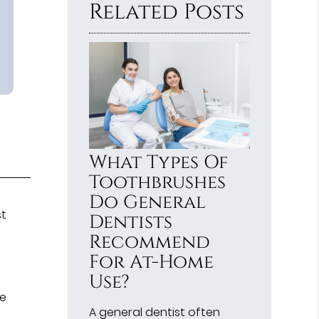
Related Posts
What Types Of
Toothbrushes
Do General
st
Dentists
Recommend
For At-Home
Use?
m
he
A general dentist often