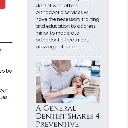
dentist who offers
orthodontic services will
have the necessary training
and education to address
minor to moderate
orthodontic treatment,
allowing patients…
e
lso be
 our
ques
A General
Dentist Shares 4
Preventive