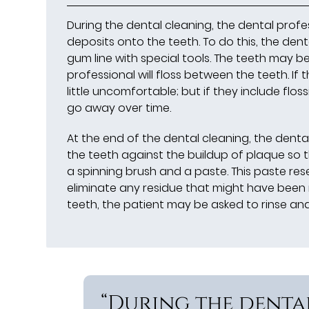
During the dental cleaning, the dental profe
deposits onto the teeth. To do this, the den
gum line with special tools. The teeth may be
professional will floss between the teeth. If 
little uncomfortable; but if they include floss
go away over time.
At the end of the dental cleaning, the dental 
the teeth against the buildup of plaque so t
a spinning brush and a paste. This paste res
eliminate any residue that might have been 
teeth, the patient may be asked to rinse a
“During the denta