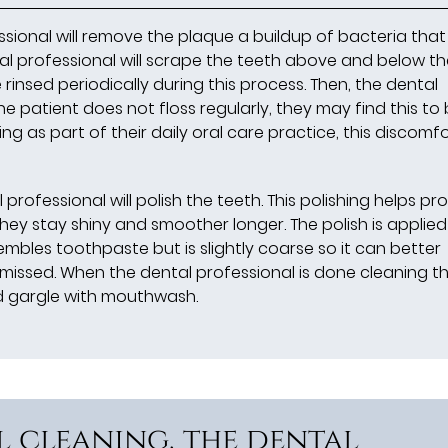
ssional will remove the plaque a buildup of bacteria that
tal professional will scrape the teeth above and below t
 rinsed periodically during this process. Then, the dental
the patient does not floss regularly, they may find this to
ing as part of their daily oral care practice, this discomfor
professional will polish the teeth. This polishing helps pr
hey stay shiny and smoother longer. The polish is applied
embles toothpaste but is slightly coarse so it can better
missed. When the dental professional is done cleaning t
nd gargle with mouthwash.
l cleaning, the dental