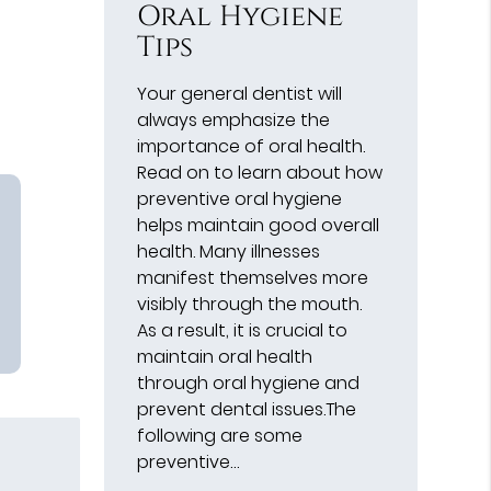
Oral Hygiene
Tips
Your general dentist will
always emphasize the
importance of oral health.
Read on to learn about how
preventive oral hygiene
helps maintain good overall
health. Many illnesses
manifest themselves more
visibly through the mouth.
As a result, it is crucial to
maintain oral health
through oral hygiene and
prevent dental issues.The
following are some
preventive…