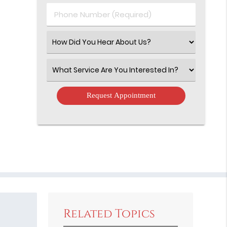
(Required)
Phone
Number
(Required)
Select
an
Option
Select
an
Option
Related Topics