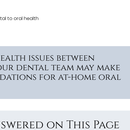
tal to oral health
ealth issues between
our dental team may make
dations for at-home oral
swered on This Page