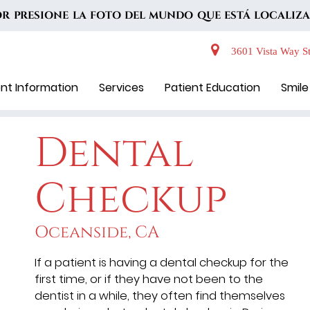
VOR PRESIONE LA FOTO DEL MUNDO QUE ESTÁ LOCALIZA
3601 Vista Way St
ent Information
Services
Patient Education
Smile
Dental
Checkup
Oceanside, CA
If a patient is having a dental checkup for the
first time, or if they have not been to the
dentist in a while, they often find themselves