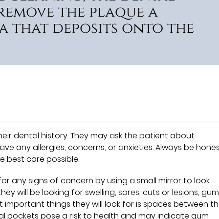
 remove the plaque a
a that deposits onto the
their dental history. They may ask the patient about
ave any allergies, concerns, or anxieties. Always be hone
e best care possible.
for any signs of concern by using a small mirror to look
y will be looking for swelling, sores, cuts or lesions, gu
t important things they will look for is spaces between t
al pockets pose a risk to health and may indicate gum