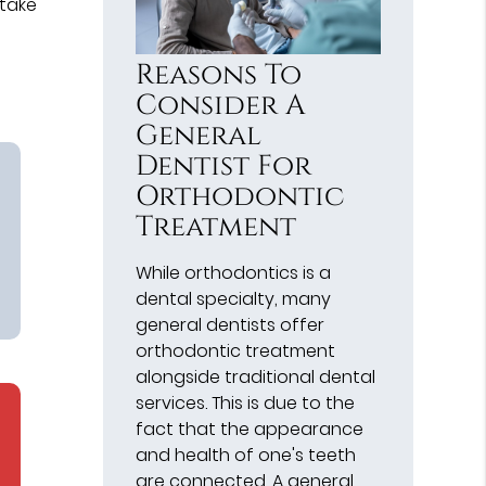
 take
Reasons To
Consider A
General
Dentist For
Orthodontic
Treatment
While orthodontics is a
dental specialty, many
general dentists offer
orthodontic treatment
alongside traditional dental
services. This is due to the
fact that the appearance
and health of one's teeth
are connected. A general