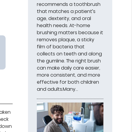
recommends a toothbrush
that matches a patient’s
age, dexterity, and oral
health needs. At-home
brushing matters because it
removes plaque, a sticky
film of bacteria that
collects on teeth and along
the gumline. The right brush
can make daily care easier,
more consistent, and more
effective for both children
and adults.Many…
taken
heck
e down