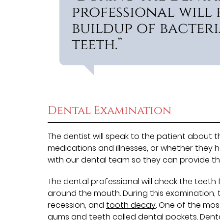
professional will
buildup of bacteri
teeth.”
Dental Examination
The dentist will speak to the patient about 
medications and illnesses, or whether they h
with our dental team so they can provide th
The dental professional will check the teeth 
around the mouth. During this examination, the
recession, and
tooth decay
. One of the mos
gums and teeth called dental pockets. Dent