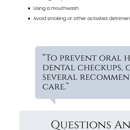
Using a mouthwash
Avoid smoking or other activities detrimen
“To prevent oral h
dental checkups, 
several recommen
care.”
Questions An