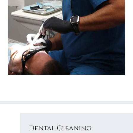
Dental Cleaning