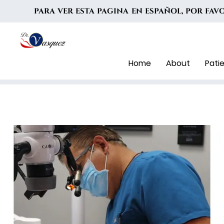
PARA VER ESTA PAGINA EN ESPAÑOL, POR FA
Home
About
Pati