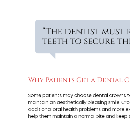
“The dentist must
teeth to secure th
Why Patients Get a Dental 
Some patients may choose dental crowns to
maintain an aesthetically pleasing smile. Cr
additional oral health problems and more ex
help them maintain a normal bite and keep t