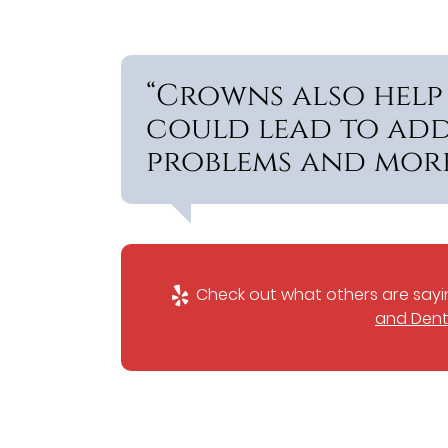
“Crowns also help
could lead to add
problems and more
Check out what others are sayin
and Dent