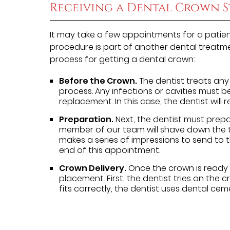
Receiving a Dental Crown S
It may take a few appointments for a patien
procedure is part of another dental treatme
process for getting a dental crown:
Before the Crown.
The dentist treats any
process. Any infections or cavities must 
replacement. In this case, the dentist will
Preparation.
Next, the dentist must prepa
member of our team will shave down the t
makes a series of impressions to send to 
end of this appointment.
Crown Delivery.
Once the crown is ready f
placement. First, the dentist tries on the c
fits correctly, the dentist uses dental cem