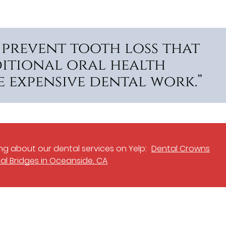
 prevent tooth loss that
itional oral health
 expensive dental work.”
g about our dental services on Yelp:
Dental Crowns
al Bridges in Oceanside, CA