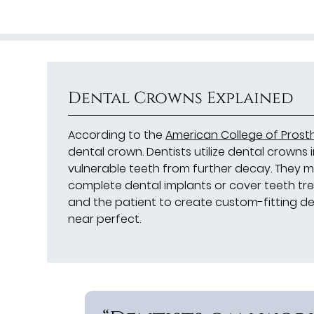
Dental Crowns Explained
According to the
American College of Prost
dental crown. Dentists utilize dental crowns
vulnerable teeth from further decay. They 
complete dental implants or cover teeth trea
and the patient to create custom-fitting de
near perfect.