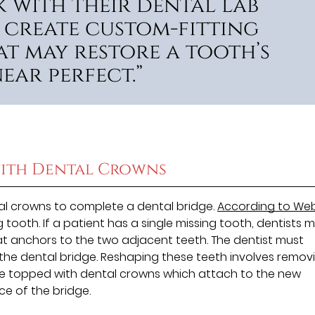
 with their dental lab
 create custom-fitting
t may restore a tooth’s
ear perfect.”
ith Dental Crowns
al crowns to complete a dental bridge.
According to W
ng tooth. If a patient has a single missing tooth, dentists 
hat anchors to the two adjacent teeth. The dentist must
he dental bridge. Reshaping these teeth involves remov
e topped with dental crowns which attach to the new
ce of the bridge.