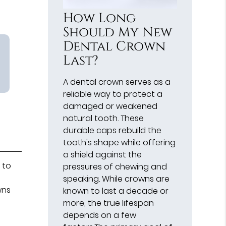
How Long
Should My New
Dental Crown
Last?
A dental crown serves as a
reliable way to protect a
damaged or weakened
natural tooth. These
durable caps rebuild the
tooth's shape while offering
a shield against the
 to
pressures of chewing and
speaking. While crowns are
wns
known to last a decade or
more, the true lifespan
depends on a few