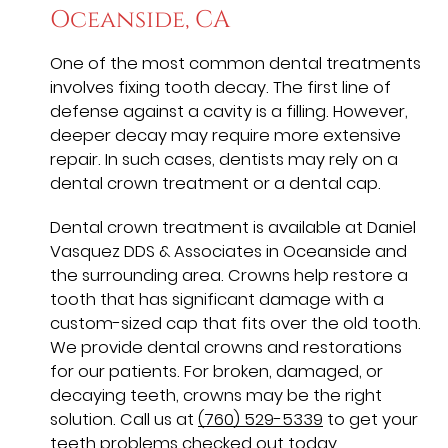
Oceanside, CA
One of the most common dental treatments
involves fixing tooth decay. The first line of
defense against a cavity is a filling. However,
deeper decay may require more extensive
repair. In such cases, dentists may rely on a
dental crown treatment or a dental cap.
Dental crown treatment is available at Daniel
Vasquez DDS & Associates in Oceanside and
the surrounding area. Crowns help restore a
tooth that has significant damage with a
custom-sized cap that fits over the old tooth.
We provide dental crowns and restorations
for our patients. For broken, damaged, or
decaying teeth, crowns may be the right
solution. Call us at
(760) 529-5339
to get your
teeth problems checked out today.