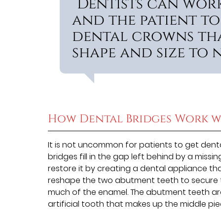
“Dentists can work
and the patient to
dental crowns tha
shape and size to n
How Dental Bridges Work w
It is not uncommon for patients to get dent
bridges fill in the gap left behind by a missi
restore it by creating a dental appliance t
reshape the two abutment teeth to secure t
much of the enamel. The abutment teeth ar
artificial tooth that makes up the middle pie