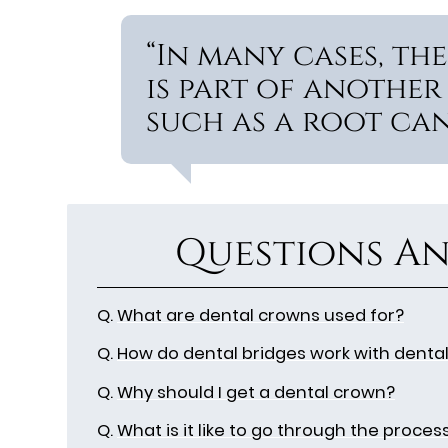
“In many cases, t
is part of another
such as a root can
Questions An
Q.
What are dental crowns used for?
Q.
How do dental bridges work with denta
Q.
Why should I get a dental crown?
Q.
What is it like to go through the proces