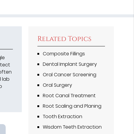
Related Topics
Composite Fillings
gle
Dental Implant Surgery
otect
often
Oral Cancer Screening
l lab
Oral Surgery
o
Root Canal Treatment
Root Scaling and Planing
Tooth Extraction
Wisdom Teeth Extraction