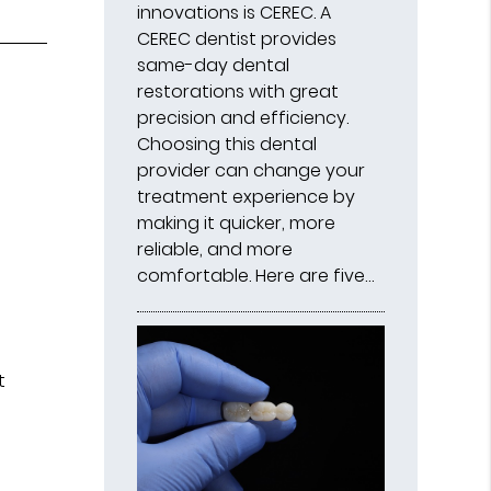
innovations is CEREC. A
CEREC dentist provides
same-day dental
restorations with great
precision and efficiency.
Choosing this dental
provider can change your
treatment experience by
making it quicker, more
reliable, and more
comfortable. Here are five…
f
t