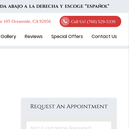
DA ABAJO A LA DERECHA Y ESCOGE “ESPAÑOL”
e 105 Oceanside, CA 92056
Call Us!
(760) 529-5339
 Gallery
Reviews
Special Offers
Contact Us
Request An Appointment
First