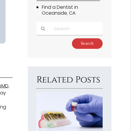
Find a Dentist in
Oceanside, CA
Type
Your
Search
Query
Here
Related Posts
ebMD
,
may
ing