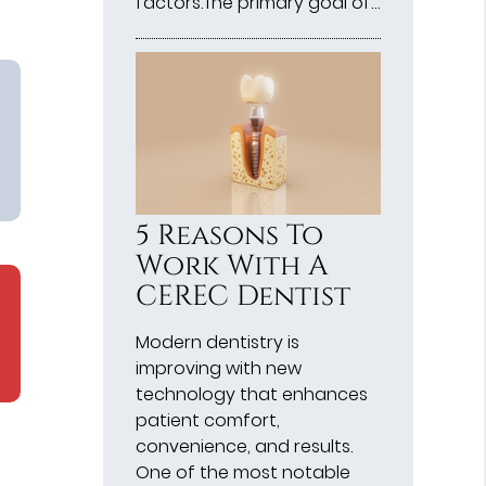
factors.The primary goal of…
5 Reasons To
Work With A
CEREC Dentist
Modern dentistry is
improving with new
technology that enhances
patient comfort,
convenience, and results.
One of the most notable