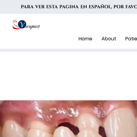
PARA VER ESTA PAGINA EN ESPAÑOL, POR FA
Home
About
Pati