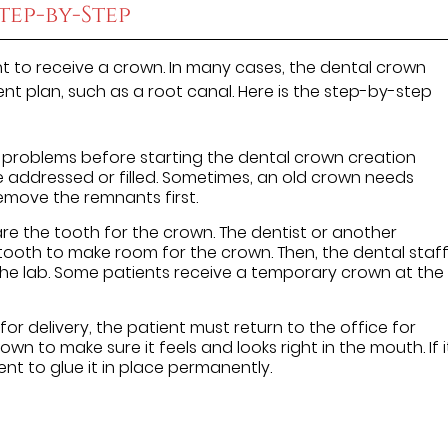
tep-by-Step
t to receive a crown. In many cases, the dental crown
nt plan, such as a root canal. Here is the step-by-step
 problems before starting the dental crown creation
be addressed or filled. Sometimes, an old crown needs
 remove the remnants first.
re the tooth for the crown. The dentist or another
ooth to make room for the crown. Then, the dental staf
the lab. Some patients receive a temporary crown at the
or delivery, the patient must return to the office for
rown to make sure it feels and looks right in the mouth. If i
ent to glue it in place permanently.