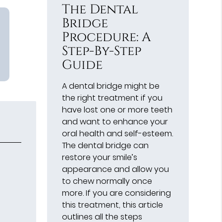
The Dental
Bridge
Procedure: A
Step-By-Step
Guide
A dental bridge might be
the right treatment if you
have lost one or more teeth
and want to enhance your
oral health and self-esteem.
The dental bridge can
restore your smile’s
appearance and allow you
to chew normally once
more. If you are considering
this treatment, this article
outlines all the steps