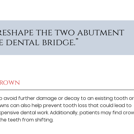
 reshape the two abutment
e dental bridge.”
Crown
 avoid further damage or decay to an existing tooth or
owns can also help prevent tooth loss that could lead to
pensive dental work. Additionally, patients may find cro
he teeth from shifting.