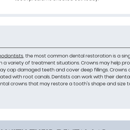
hodontists
, the most common dental restoration is a sin
 in a variety of treatment situations. Crowns may help pr
may cap damaged teeth and cover deep fillings. Crowns 
ted with root canals. Dentists can work with their denta
ntal crowns that may restore a tooth's shape and size t