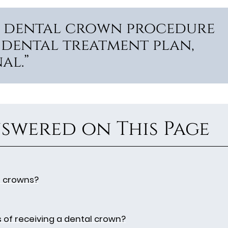
he dental crown procedure
 dental treatment plan,
al.”
swered on This Page
l crowns?
s of receiving a dental crown?