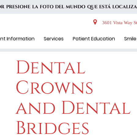
VOR PRESIONE LA FOTO DEL MUNDO QUE ESTÁ LOCALIZA
3601 Vista Way St
ent Information
Services
Patient Education
Smile
Dental
Crowns
and Dental
Bridges