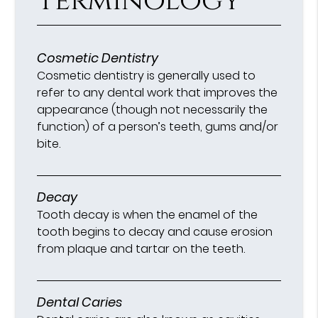
Terminology
Cosmetic Dentistry
Cosmetic dentistry is generally used to
refer to any dental work that improves the
appearance (though not necessarily the
function) of a person’s teeth, gums and/or
bite.
Decay
Tooth decay is when the enamel of the
tooth begins to decay and cause erosion
from plaque and tartar on the teeth.
Dental Caries