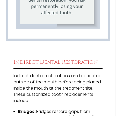
Indirect Dental Restoration
Indirect dental restorations are fabricated
outside of the mouth before being placed
inside the mouth at the treatment site.
These customized tooth replacements
include:
Bridges:
Bridges restore gaps from