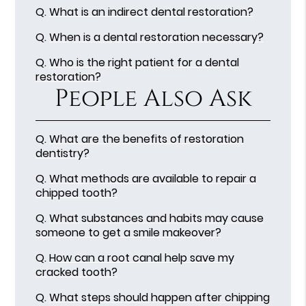
Q.
What is an indirect dental restoration?
Q.
When is a dental restoration necessary?
Q.
Who is the right patient for a dental
restoration?
People Also Ask
Q.
What are the benefits of restoration
dentistry?
Q.
What methods are available to repair a
chipped tooth?
Q.
What substances and habits may cause
someone to get a smile makeover?
Q.
How can a root canal help save my
cracked tooth?
Q.
What steps should happen after chipping