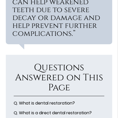
can help weakened
teeth due to severe
decay or damage and
help prevent further
complications.”
Questions
Answered on This
Page
Q.
What is dental restoration?
Q.
What is a direct dental restoration?