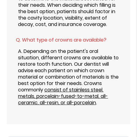
their needs. When deciding which filling is
the best option, patients should factor in
the cavity location, visibility, extent of
decay, cost, and insurance coverage.
Q.
What type of crowns are available?
A.
Depending on the patient's oral
situation, different crowns are available to
restore tooth function. Our dentist will
advise each patient on which crown
material or combination of materials is the
best option for their needs. Crowns
commonly
consist of stainless steel,
metals, porcelain-fused-to-metal, all-
ceramic, all-resin, or all-porcelain
.