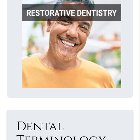
Dental