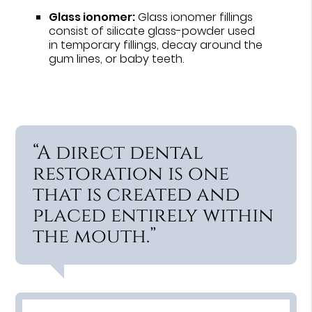
Glass ionomer:
Glass ionomer fillings
consist of silicate glass-powder used
in temporary fillings, decay around the
gum lines, or baby teeth.
“A direct dental
restoration is one
that is created and
placed entirely within
the mouth.”