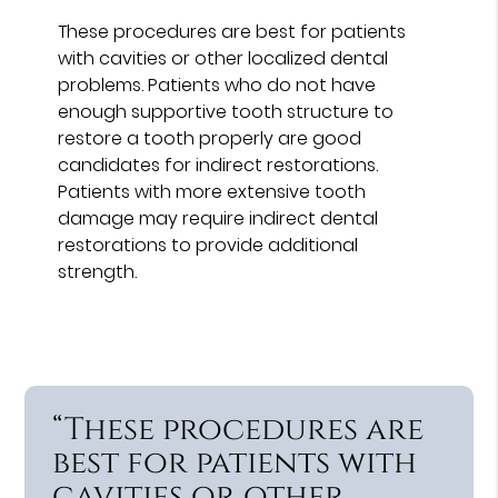
These procedures are best for patients
with cavities or other localized dental
problems. Patients who do not have
enough supportive tooth structure to
restore a tooth properly are good
candidates for indirect restorations.
Patients with more extensive tooth
damage may require indirect dental
restorations to provide additional
strength.
“These procedures are
best for patients with
cavities or other