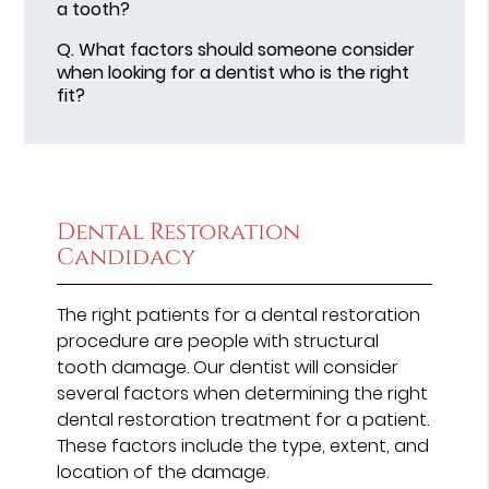
a tooth?
Q.
What factors should someone consider
when looking for a dentist who is the right
fit?
Dental Restoration
Candidacy
The right patients for a dental restoration
procedure are people with structural
tooth damage. Our dentist will consider
several factors when determining the right
dental restoration treatment for a patient.
These factors include the type, extent, and
location of the damage.