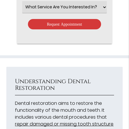
Option
Select
an
Option
Understanding Dental
Restoration
Dental restoration aims to restore the
functionality of the mouth and teeth. It
includes various dental procedures that
repair damaged or missing tooth structure