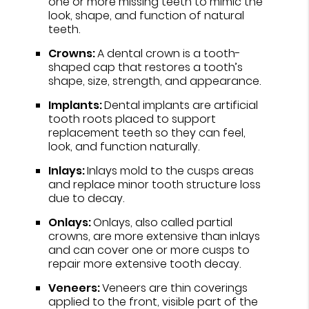
one or more missing teeth to mimic the
look, shape, and function of natural
teeth.
Crowns:
A dental crown is a tooth-
shaped cap that restores a tooth’s
shape, size, strength, and appearance.
Implants:
Dental implants are artificial
tooth roots placed to support
replacement teeth so they can feel,
look, and function naturally.
Inlays:
Inlays mold to the cusps areas
and replace minor tooth structure loss
due to decay.
Onlays:
Onlays, also called partial
crowns, are more extensive than inlays
and can cover one or more cusps to
repair more extensive tooth decay.
Veneers:
Veneers are thin coverings
applied to the front, visible part of the