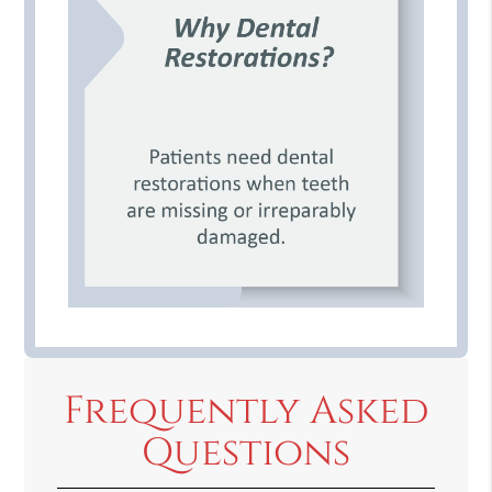
Frequently Asked
Questions