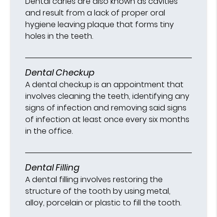
Dental caries are also known as cavities
and result from a lack of proper oral
hygiene leaving plaque that forms tiny
holes in the teeth.
Dental Checkup
A dental checkup is an appointment that
involves cleaning the teeth, identifying any
signs of infection and removing said signs
of infection at least once every six months
in the office.
Dental Filling
A dental filling involves restoring the
structure of the tooth by using metal,
alloy, porcelain or plastic to fill the tooth.