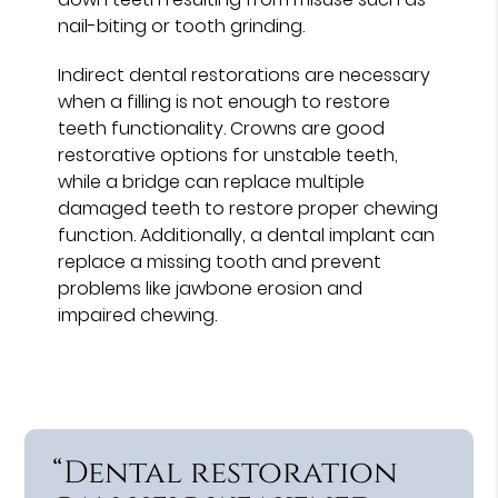
nail-biting or tooth grinding.
Indirect dental restorations are necessary
when a filling is not enough to restore
teeth functionality. Crowns are good
restorative options for unstable teeth,
while a bridge can replace multiple
damaged teeth to restore proper chewing
function. Additionally, a dental implant can
replace a missing tooth and prevent
problems like jawbone erosion and
impaired chewing.
“Dental restoration