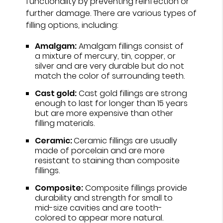
functionality by preventing reinfection or
further damage. There are various types of
filling options, including:
Amalgam:
Amalgam fillings consist of
a mixture of mercury, tin, copper, or
silver and are very durable but do not
match the color of surrounding teeth.
Cast gold:
Cast gold fillings are strong
enough to last for longer than 15 years
but are more expensive than other
filling materials.
Ceramic:
Ceramic fillings are usually
made of porcelain and are more
resistant to staining than composite
fillings.
Composite:
Composite fillings provide
durability and strength for small to
mid-size cavities and are tooth-
colored to appear more natural.