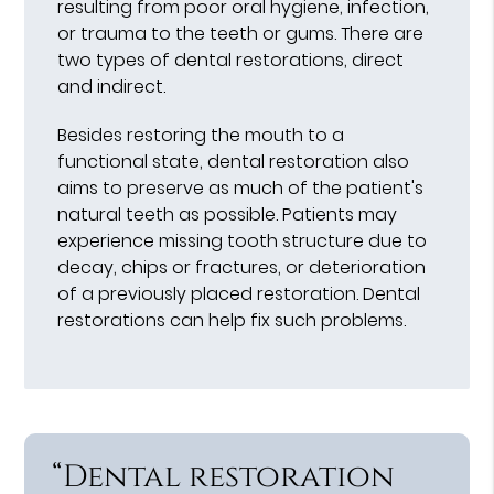
resulting from poor oral hygiene, infection,
or trauma to the teeth or gums. There are
two types of dental restorations, direct
and indirect.
Besides restoring the mouth to a
functional state, dental restoration also
aims to preserve as much of the patient's
natural teeth as possible. Patients may
experience missing tooth structure due to
decay, chips or fractures, or deterioration
of a previously placed restoration. Dental
restorations can help fix such problems.
“Dental restoration