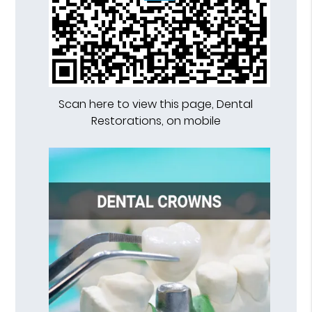
Scan here to view this page, Dental
Restorations, on mobile