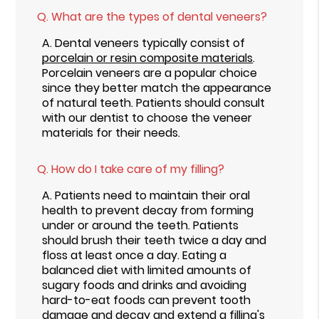
Q.
What are the types of dental veneers?
A.
Dental veneers typically consist of
porcelain or resin composite materials
.
Porcelain veneers are a popular choice
since they better match the appearance
of natural teeth. Patients should consult
with our dentist to choose the veneer
materials for their needs.
Q.
How do I take care of my filling?
A.
Patients need to maintain their oral
health to prevent decay from forming
under or around the teeth. Patients
should brush their teeth twice a day and
floss at least once a day. Eating a
balanced diet with limited amounts of
sugary foods and drinks and avoiding
hard-to-eat foods can prevent tooth
damage and decay and extend a filling's