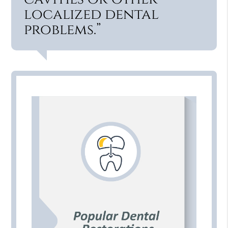
localized dental
problems.”