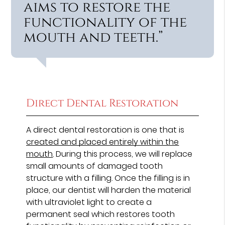
aims to restore the
functionality of the
mouth and teeth.”
Direct Dental Restoration
A direct dental restoration is one that is
created and placed entirely within the
mouth
. During this process, we will replace
small amounts of damaged tooth
structure with a filling. Once the filling is in
place, our dentist will harden the material
with ultraviolet light to create a
permanent seal which restores tooth