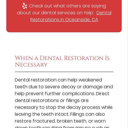
Check out what others are saying
about our dental services on Yelp:
Dental
Restorations in Oceanside, CA
When a Dental Restoration Is
Necessary
Dental restoration can help weakened
teeth due to severe decay or damage and
help prevent further complications. Direct
dental restorations or fillings are
necessary to stop the decay process while
leaving the teeth intact. Fillings can also
restore fractured, broken teeth, or worn
down teeth resulting from misuse such as