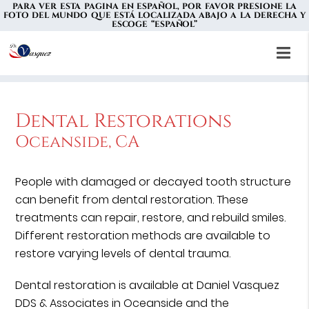
PARA VER ESTA PAGINA EN ESPAÑOL, POR FAVOR PRESIONE LA
FOTO DEL MUNDO QUE ESTÁ LOCALIZADA ABAJO A LA DERECHA Y
ESCOGE “ESPAÑOL”
Dental Restorations
Oceanside, CA
People with damaged or decayed tooth structure
can benefit from dental restoration. These
treatments can repair, restore, and rebuild smiles.
Different restoration methods are available to
restore varying levels of dental trauma.
Dental restoration is available at Daniel Vasquez
DDS & Associates in Oceanside and the