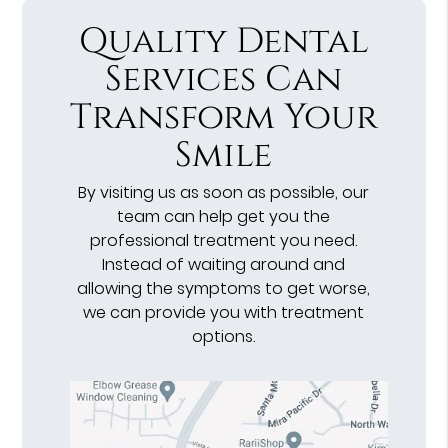
Quality Dental
Services Can
Transform Your
Smile
By visiting us as soon as possible, our
team can help get you the
professional treatment you need.
Instead of waiting around and
allowing the symptoms to get worse,
we can provide you with treatment
options.