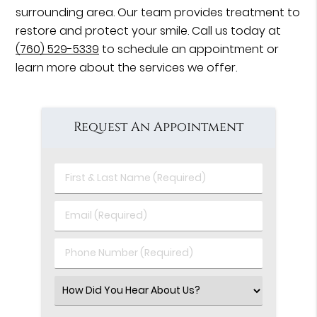
surrounding area. Our team provides treatment to
restore and protect your smile. Call us today at
(760) 529-5339
to schedule an appointment or
learn more about the services we offer.
Request An Appointment
First
&
Last
Email
Name
(Required)
(Required)
Phone
Number
(Required)
Select
an