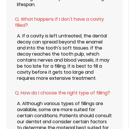
lifespan.
Q.
What happens if I don't have a cavity
filled?
A.
If a cavity is left untreated, the dental
decay can spread beyond the enamel
and into the tooth's soft tissues. If the
decay reaches the tooth pulp, which
contains nerves and blood vessels, it may
be too late for a filling. It is best to fill a
cavity before it gets too large and
requires more extensive treatment.
Q.
How do I choose the right type of filling?
A.
Although various types of fillings are
available, some are more suited for
certain conditions. Patients should consult
our dentist and consider certain factors
to determine the material best suited for