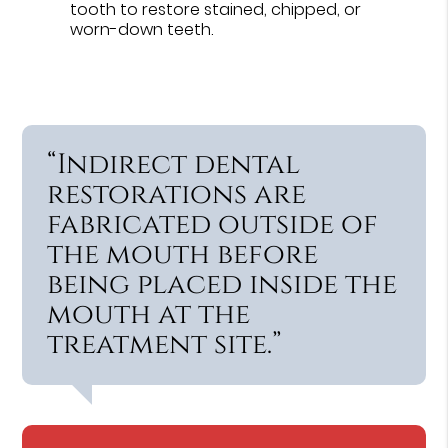
tooth to restore stained, chipped, or
worn-down teeth.
“Indirect dental
restorations are
fabricated outside of
the mouth before
being placed inside the
mouth at the
treatment site.”