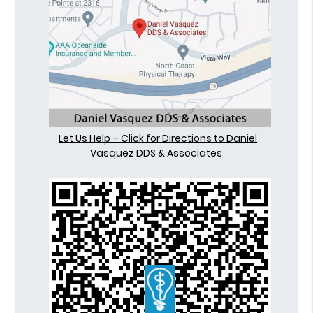
Let Us Help – Click for Directions to Daniel
Vasquez DDS & Associates