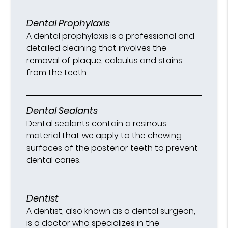
Dental Prophylaxis
A dental prophylaxis is a professional and
detailed cleaning that involves the
removal of plaque, calculus and stains
from the teeth.
Dental Sealants
Dental sealants contain a resinous
material that we apply to the chewing
surfaces of the posterior teeth to prevent
dental caries.
Dentist
A dentist, also known as a dental surgeon,
is a doctor who specializes in the