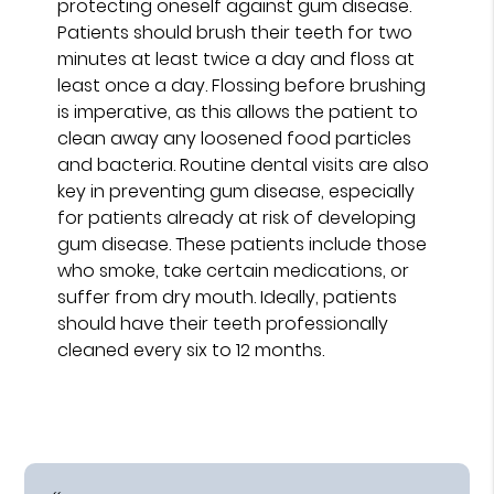
protecting oneself against gum disease.
Patients should brush their teeth for two
minutes at least twice a day and floss at
least once a day. Flossing before brushing
is imperative, as this allows the patient to
clean away any loosened food particles
and bacteria. Routine dental visits are also
key in preventing gum disease, especially
for patients already at risk of developing
gum disease. These patients include those
who smoke, take certain medications, or
suffer from dry mouth. Ideally, patients
should have their teeth professionally
cleaned every six to 12 months.