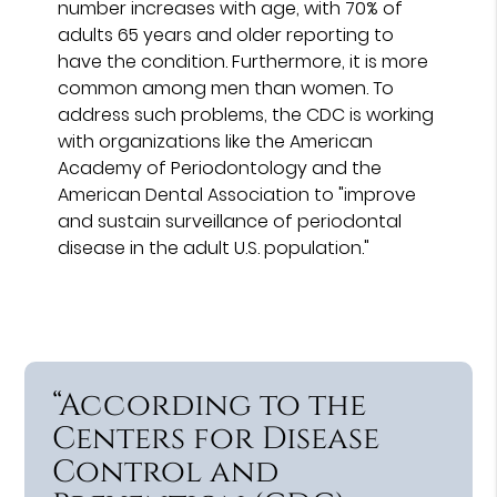
number increases with age, with 70% of
adults 65 years and older reporting to
have the condition. Furthermore, it is more
common among men than women. To
address such problems, the CDC is working
with organizations like the American
Academy of Periodontology and the
American Dental Association to "improve
and sustain surveillance of periodontal
disease in the adult U.S. population."
“According to the
Centers for Disease
Control and