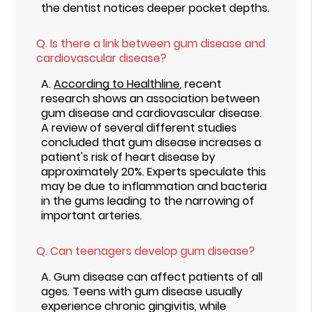
the dentist notices deeper pocket depths.
Q.
Is there a link between gum disease and
cardiovascular disease?
A.
According to Healthline
, recent
research shows an association between
gum disease and cardiovascular disease.
A review of several different studies
concluded that gum disease increases a
patient's risk of heart disease by
approximately 20%. Experts speculate this
may be due to inflammation and bacteria
in the gums leading to the narrowing of
important arteries.
Q.
Can teenagers develop gum disease?
A.
Gum disease can affect patients of all
ages. Teens with gum disease usually
experience chronic gingivitis, while