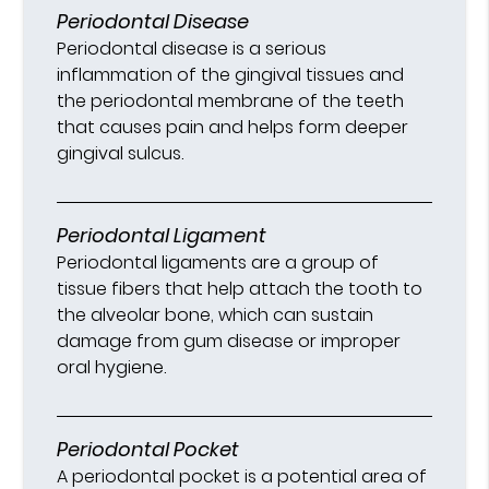
Periodontal Disease
Periodontal disease is a serious
inflammation of the gingival tissues and
the periodontal membrane of the teeth
that causes pain and helps form deeper
gingival sulcus.
Periodontal Ligament
Periodontal ligaments are a group of
tissue fibers that help attach the tooth to
the alveolar bone, which can sustain
damage from gum disease or improper
oral hygiene.
Periodontal Pocket
A periodontal pocket is a potential area of