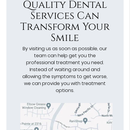
Quality Dental
Services Can
Transform Your
Smile
By visiting us as soon as possible, our
team can help get you the
professional treatment you need.
Instead of waiting around and
allowing the symptoms to get worse,
we can provide you with treatment
options.