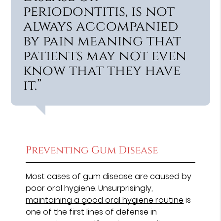
periodontitis, is not
always accompanied
by pain meaning that
patients may not even
know that they have
it.”
Preventing Gum Disease
Most cases of gum disease are caused by
poor oral hygiene. Unsurprisingly,
maintaining a good oral hygiene routine
is
one of the first lines of defense in