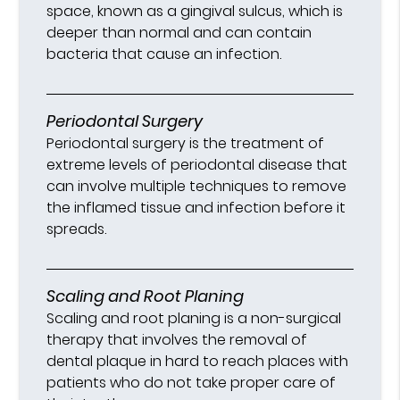
space, known as a gingival sulcus, which is
deeper than normal and can contain
bacteria that cause an infection.
Periodontal Surgery
Periodontal surgery is the treatment of
extreme levels of periodontal disease that
can involve multiple techniques to remove
the inflamed tissue and infection before it
spreads.
Scaling and Root Planing
Scaling and root planing is a non-surgical
therapy that involves the removal of
dental plaque in hard to reach places with
patients who do not take proper care of