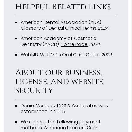
Helpful Related Links
American Dental Association (ADA)
.
Glossary of Dental Clinical Terms
.
2024
American Academy of Cosmetic
Dentistry (AACD)
.
Home Page
.
2024
WebMD
.
WebMD’s Oral Care Guide
.
2024
About our business,
license, and website
security
Daniel Vasquez DDS & Associates was
established in 2005.
We accept the following payment
methods: American Express, Cash,