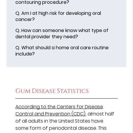
contouring procedure?
Q.
Am I at high risk for developing oral
cancer?
Q.
How can someone know what type of
dental provider they need?
Q.
What should a home oral care routine
include?
Gum Disease Statistics
According to the Centers for Disease
Control and Prevention (CDC)
, almost half
of all adults in the United States have
some form of periodontal disease. This