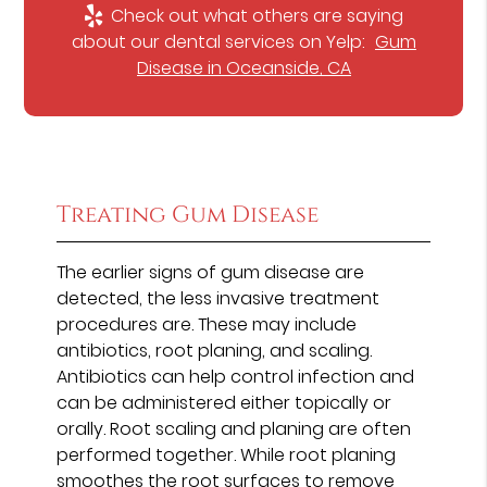
Check out what others are saying
about our dental services on Yelp:
Gum
Disease in Oceanside, CA
Treating Gum Disease
The earlier signs of gum disease are
detected, the less invasive treatment
procedures are. These may include
antibiotics, root planing, and scaling.
Antibiotics can help control infection and
can be administered either topically or
orally. Root scaling and planing are often
performed together. While root planing
smoothes the root surfaces to remove