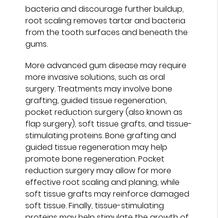
bacteria and discourage further buildup,
root scaling removes tartar and bacteria
from the tooth surfaces and beneath the
gums.
More advanced gum disease may require
more invasive solutions, such as oral
surgery. Treatments may involve bone
grafting, guided tissue regeneration,
pocket reduction surgery (also known as
flap surgery), soft tissue grafts, and tissue-
stimulating proteins. Bone grafting and
guided tissue regeneration may help
promote bone regeneration. Pocket
reduction surgery may allow for more
effective root scaling and planing, while
soft tissue grafts may reinforce damaged
soft tissue. Finally, tissue-stimulating
proteins may help stimulate the growth of