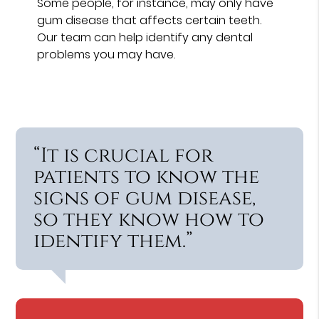
Some people, for instance, may only have
gum disease that affects certain teeth.
Our team can help identify any dental
problems you may have.
“It is crucial for
patients to know the
signs of gum disease,
so they know how to
identify them.”