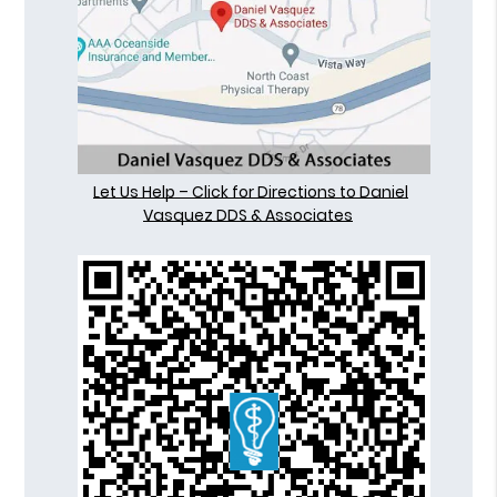
Let Us Help – Click for Directions to Daniel
Vasquez DDS & Associates