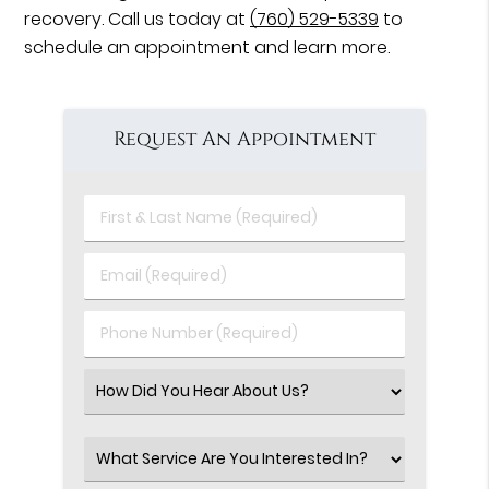
recovery. Call us today at
(760) 529-5339
to
schedule an appointment and learn more.
Request An Appointment
First
&
Last
Email
Name
(Required)
(Required)
Phone
Number
(Required)
Select
an
Option
Select
an