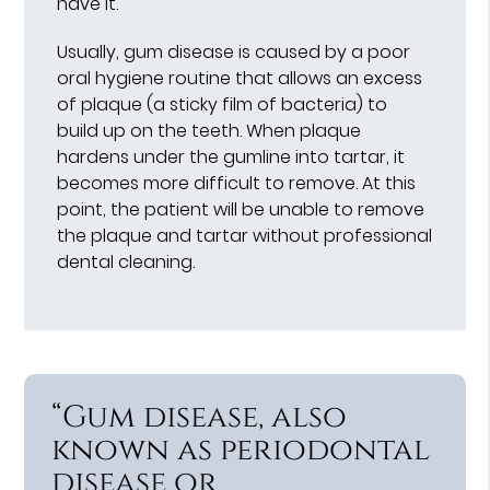
have it.
Usually, gum disease is caused by a poor
oral hygiene routine that allows an excess
of plaque (a sticky film of bacteria) to
build up on the teeth. When plaque
hardens under the gumline into tartar, it
becomes more difficult to remove. At this
point, the patient will be unable to remove
the plaque and tartar without professional
dental cleaning.
“Gum disease, also
known as periodontal
disease or