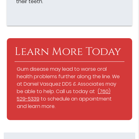
their teeth.
Learn More Today
Gum disease may lead to worse oral
health problems further along the line. We
at Daniel Vasquez DDS & Associates may
be able to help. Call us today at
(760)
529-5339
to schedule an appointment
and learn more.