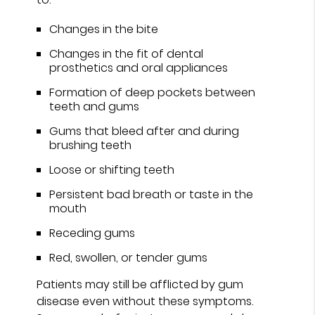
Changes in the bite
Changes in the fit of dental
prosthetics and oral appliances
Formation of deep pockets between
teeth and gums
Gums that bleed after and during
brushing teeth
Loose or shifting teeth
Persistent bad breath or taste in the
mouth
Receding gums
Red, swollen, or tender gums
Patients may still be afflicted by gum
disease even without these symptoms.