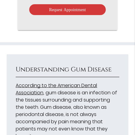
Option
Understanding Gum Disease
According to the American Dental
Association
, gum disease is an infection of
the tissues surrounding and supporting
the teeth. Gum disease, also known as
periodontal disease, is not always
accompanied by pain meaning that
patients may not even know that they