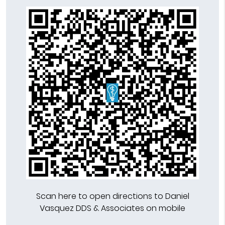
Scan here to open directions to Daniel
Vasquez DDS & Associates on mobile