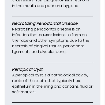
that results from plaque, other infections
in the mouth and poor oral hygiene.
Necrotizing Periodontal Disease
Necrotizing periodontal disease is an
infection that causes lesions to form on
the face and other symptoms due to the
necrosis of gingival tissues, periodontal
ligaments and alveolar bone.
Periapical Cyst
A periapical cyst is a pathological cavity,
roots of the teeth, that typically has
epithelium in the lining and contains fluid or
soft matter.