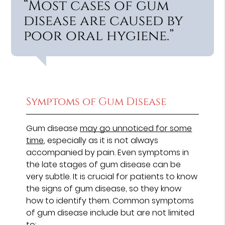
“Most cases of gum
disease are caused by
poor oral hygiene.”
Symptoms of Gum Disease
Gum disease
may go unnoticed for some
time
, especially as it is not always
accompanied by pain. Even symptoms in
the late stages of gum disease can be
very subtle. It is crucial for patients to know
the signs of gum disease, so they know
how to identify them. Common symptoms
of gum disease include but are not limited
to: