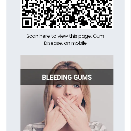
Scan here to view this page, Gum
Disease, on mobile