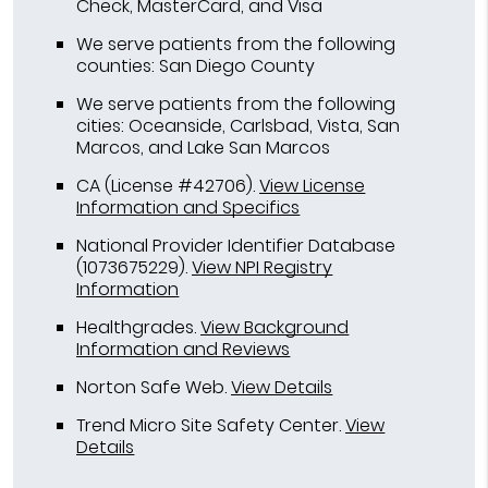
Check, MasterCard, and Visa
We serve patients from the following
counties: San Diego County
We serve patients from the following
cities: Oceanside, Carlsbad, Vista, San
Marcos, and Lake San Marcos
CA (License #42706)
.
View License
Information and Specifics
National Provider Identifier Database
(1073675229).
View NPI Registry
Information
Healthgrades
.
View Background
Information and Reviews
Norton Safe Web
.
View Details
Trend Micro Site Safety Center
.
View
Details