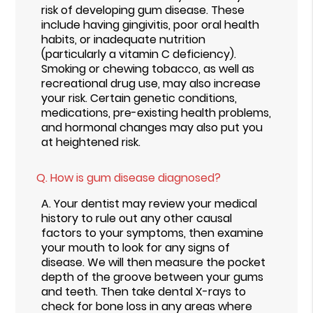
risk of developing gum disease. These
include having gingivitis, poor oral health
habits, or inadequate nutrition
(particularly a vitamin C deficiency).
Smoking or chewing tobacco, as well as
recreational drug use, may also increase
your risk. Certain genetic conditions,
medications, pre-existing health problems,
and hormonal changes may also put you
at heightened risk.
Q.
How is gum disease diagnosed?
A.
Your dentist may review your medical
history to rule out any other causal
factors to your symptoms, then examine
your mouth to look for any signs of
disease. We will then measure the pocket
depth of the groove between your gums
and teeth. Then take dental X-rays to
check for bone loss in any areas where