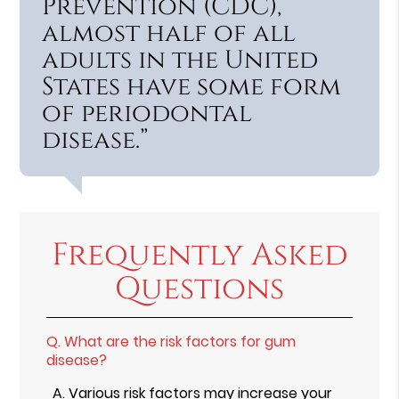
Prevention (CDC),
almost half of all
adults in the United
States have some form
of periodontal
disease.”
Frequently Asked
Questions
Q.
What are the risk factors for gum
disease?
A.
Various risk factors may increase your