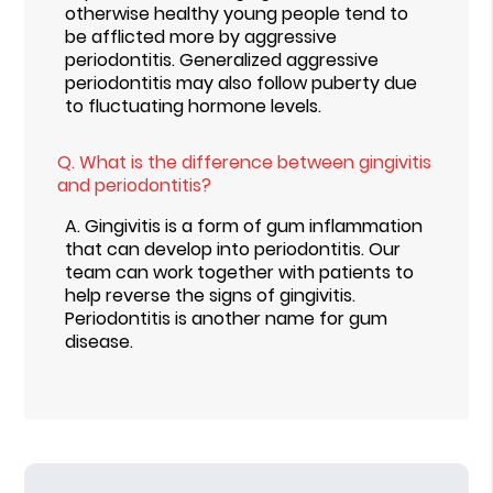
otherwise healthy young people tend to
be afflicted more by aggressive
periodontitis. Generalized aggressive
periodontitis may also follow puberty due
to fluctuating hormone levels.
Q.
What is the difference between gingivitis
and periodontitis?
A.
Gingivitis is a form of gum inflammation
that can develop into periodontitis. Our
team can work together with patients to
help reverse the signs of gingivitis.
Periodontitis is another name for gum
disease.