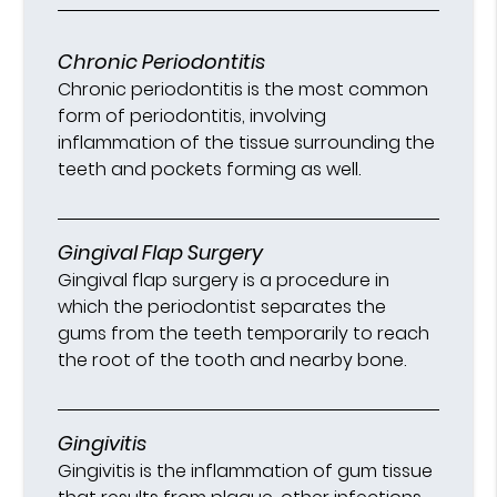
Chronic Periodontitis
Chronic periodontitis is the most common
form of periodontitis, involving
inflammation of the tissue surrounding the
teeth and pockets forming as well.
Gingival Flap Surgery
Gingival flap surgery is a procedure in
which the periodontist separates the
gums from the teeth temporarily to reach
the root of the tooth and nearby bone.
Gingivitis
Gingivitis is the inflammation of gum tissue