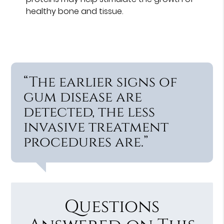
healthy bone and tissue.
“The earlier signs of
gum disease are
detected, the less
invasive treatment
procedures are.”
Questions