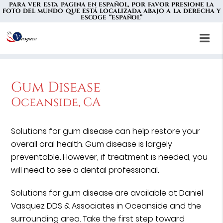
PARA VER ESTA PAGINA EN ESPAÑOL, POR FAVOR PRESIONE LA
FOTO DEL MUNDO QUE ESTÁ LOCALIZADA ABAJO A LA DERECHA Y
ESCOGE “ESPAÑOL”
Gum Disease
Oceanside, CA
Solutions for gum disease can help restore your
overall oral health. Gum disease is largely
preventable. However, if treatment is needed, you
will need to see a dental professional.
Solutions for gum disease are available at Daniel
Vasquez DDS & Associates in Oceanside and the
surrounding area. Take the first step toward