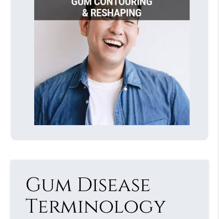
Gum Disease
Terminology