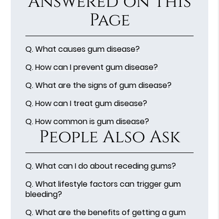
Answered on This
Page
Q.
What causes gum disease?
Q.
How can I prevent gum disease?
Q.
What are the signs of gum disease?
Q.
How can I treat gum disease?
Q.
How common is gum disease?
People Also Ask
Q.
What can I do about receding gums?
Q.
What lifestyle factors can trigger gum
bleeding?
Q.
What are the benefits of getting a gum