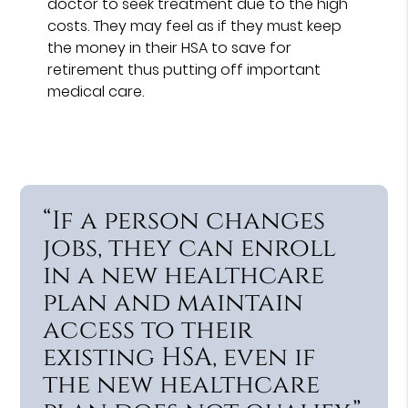
doctor to seek treatment due to the high
costs. They may feel as if they must keep
the money in their HSA to save for
retirement thus putting off important
medical care.
“If a person changes
jobs, they can enroll
in a new healthcare
plan and maintain
access to their
existing HSA, even if
the new healthcare