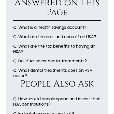
Answered on This
Page
Q.
What is a health savings account?
Q.
What are the pros and cons of an HSA?
Q.
What are the tax benefits to having an
HSA?
Q.
Do HSAs cover dental treatments?
Q.
What dental treatments does an HSA
cover?
People Also Ask
Q.
How should people spend and invest their
HSA contributions?
Q.
Is dental insurance worth it?