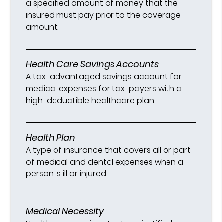
a specified amount of money that the
insured must pay prior to the coverage
amount.
Health Care Savings Accounts
A tax-advantaged savings account for
medical expenses for tax-payers with a
high-deductible healthcare plan.
Health Plan
A type of insurance that covers all or part
of medical and dental expenses when a
person is ill or injured.
Medical Necessity