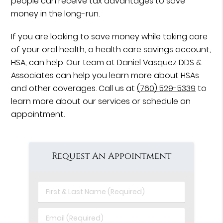
people can receive tax advantages to save
money in the long-run.
If you are looking to save money while taking care
of your oral health, a health care savings account,
HSA, can help. Our team at Daniel Vasquez DDS &
Associates can help you learn more about HSAs
and other coverages. Call us at
(760) 529-5339
to
learn more about our services or schedule an
appointment.
Request An Appointment
First
&
Last
Email
Name