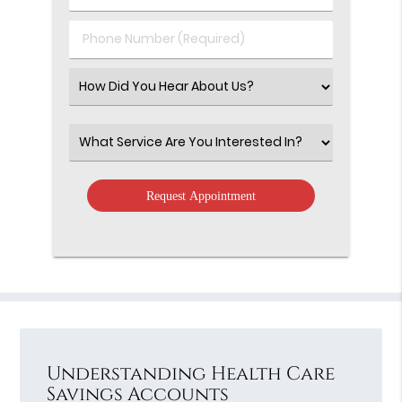
(Required)
(Required)
Phone
Number
(Required)
Select
an
Option
Select
an
Option
Understanding Health Care
Savings Accounts