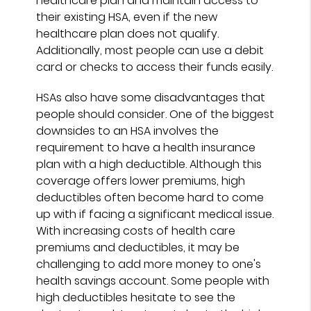
healthcare plan and maintain access to
their existing HSA, even if the new
healthcare plan does not qualify.
Additionally, most people can use a debit
card or checks to access their funds easily.
HSAs also have some disadvantages that
people should consider. One of the biggest
downsides to an HSA involves the
requirement to have a health insurance
plan with a high deductible. Although this
coverage offers lower premiums, high
deductibles often become hard to come
up with if facing a significant medical issue.
With increasing costs of health care
premiums and deductibles, it may be
challenging to add more money to one's
health savings account. Some people with
high deductibles hesitate to see the