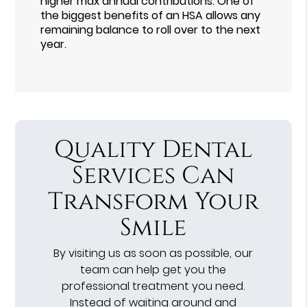
higher max annual contributions. One of
the biggest benefits of an HSA allows any
remaining balance to roll over to the next
year.
Quality Dental
Services Can
Transform Your
Smile
By visiting us as soon as possible, our
team can help get you the
professional treatment you need.
Instead of waiting around and