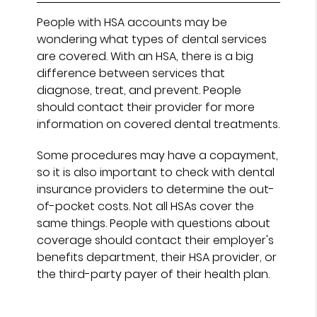
People with HSA accounts may be
wondering what types of dental services
are covered. With an HSA, there is a big
difference between services that
diagnose, treat, and prevent. People
should contact their provider for more
information on covered dental treatments.
Some procedures may have a copayment,
so it is also important to check with dental
insurance providers to determine the out-
of-pocket costs. Not all HSAs cover the
same things. People with questions about
coverage should contact their employer's
benefits department, their HSA provider, or
the third-party payer of their health plan.