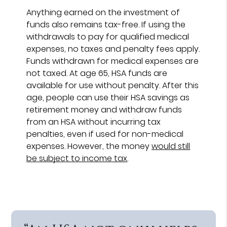
Anything earned on the investment of
funds also remains tax-free. If using the
withdrawals to pay for qualified medical
expenses, no taxes and penalty fees apply.
Funds withdrawn for medical expenses are
not taxed. At age 65, HSA funds are
available for use without penalty. After this
age, people can use their HSA savings as
retirement money and withdraw funds
from an HSA without incurring tax
penalties, even if used for non-medical
expenses. However, the money
would still
be subject to income tax
.