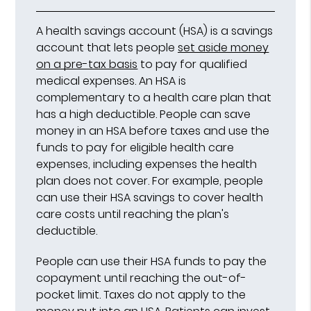
A health savings account (HSA) is a savings
account that lets people
set aside money
on a pre-tax basis
to pay for qualified
medical expenses. An HSA is
complementary to a health care plan that
has a high deductible. People can save
money in an HSA before taxes and use the
funds to pay for eligible health care
expenses, including expenses the health
plan does not cover. For example, people
can use their HSA savings to cover health
care costs until reaching the plan's
deductible.
People can use their HSA funds to pay the
copayment until reaching the out-of-
pocket limit. Taxes do not apply to the