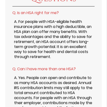
Q.
Is an HSA right for me?
A.
For people with HSA-eligible health
insurance plans with a high deductible, an
HSA plan can offer many benefits. With
tax advantages and the ability to save for
retirement, an HSA account offers long-
term growth potential. It is an excellent
way to save for health and dental costs
through retirement.
Q.
Can I have more than one HSA?
A.
Yes. People can open and contribute to
as many HSA accounts as desired. Annual
IRS contribution limits may still apply to the
total amount contributed to HSA
accounts. For people with an HSA through
their employer, contributions made by the