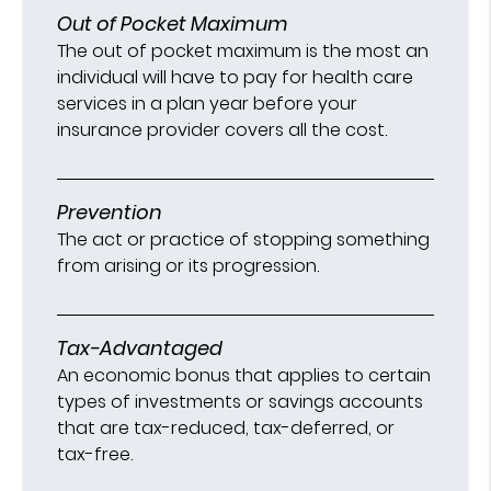
Out of Pocket Maximum
The out of pocket maximum is the most an
individual will have to pay for health care
services in a plan year before your
insurance provider covers all the cost.
Prevention
The act or practice of stopping something
from arising or its progression.
Tax-Advantaged
An economic bonus that applies to certain
types of investments or savings accounts
that are tax-reduced, tax-deferred, or
tax-free.