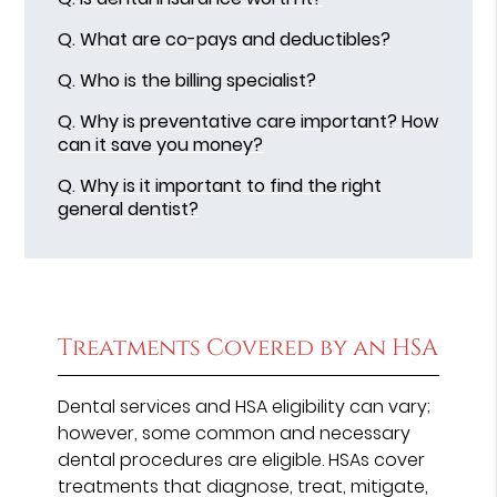
Q.
What are co-pays and deductibles?
Q.
Who is the billing specialist?
Q.
Why is preventative care important? How
can it save you money?
Q.
Why is it important to find the right
general dentist?
Treatments Covered by an HSA
Dental services and HSA eligibility can vary;
however, some common and necessary
dental procedures are eligible. HSAs cover
treatments that diagnose, treat, mitigate,