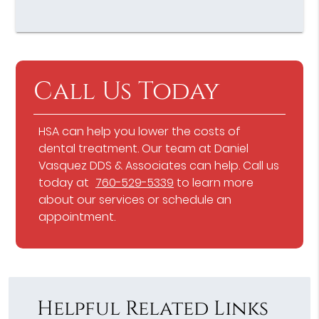
Call Us Today
HSA can help you lower the costs of
dental treatment. Our team at Daniel
Vasquez DDS & Associates can help. Call us
today at
760-529-5339
to learn more
about our services or schedule an
appointment.
Helpful Related Links