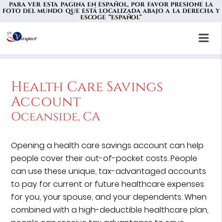
PARA VER ESTA PAGINA EN ESPAÑOL, POR FAVOR PRESIONE LA
FOTO DEL MUNDO QUE ESTÁ LOCALIZADA ABAJO A LA DERECHA Y
ESCOGE “ESPAÑOL”
Health Care Savings
Account
Oceanside, CA
Opening a health care savings account can help
people cover their out-of-pocket costs. People
can use these unique, tax-advantaged accounts
to pay for current or future healthcare expenses
for you, your spouse, and your dependents. When
combined with a high-deductible healthcare plan,