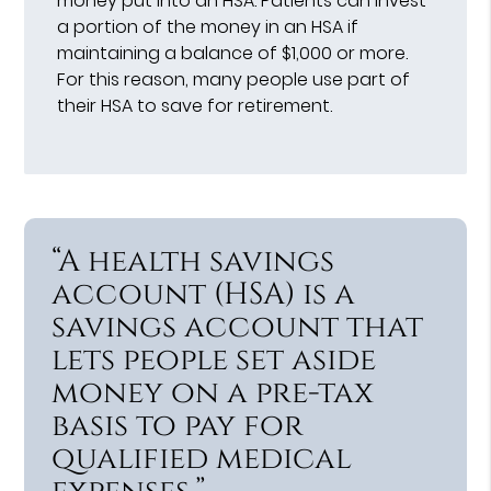
money put into an HSA. Patients can invest
a portion of the money in an HSA if
maintaining a balance of $1,000 or more.
For this reason, many people use part of
their HSA to save for retirement.
“A health savings
account (HSA) is a
savings account that
lets people set aside
money on a pre-tax
basis to pay for
qualified medical