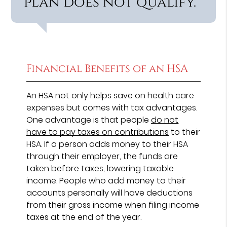
plan does not qualify.”
Financial Benefits of an HSA
An HSA not only helps save on health care
expenses but comes with tax advantages.
One advantage is that people
do not
have to pay taxes on contributions
to their
HSA. If a person adds money to their HSA
through their employer, the funds are
taken before taxes, lowering taxable
income. People who add money to their
accounts personally will have deductions
from their gross income when filing income
taxes at the end of the year.