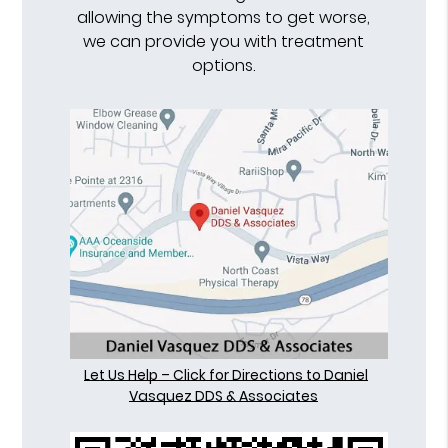
allowing the symptoms to get worse,
we can provide you with treatment
options.
Let Us Help – Click for Directions to Daniel
Vasquez DDS & Associates