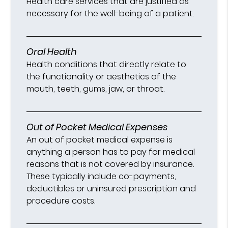
Health care services that are justified as
necessary for the well-being of a patient.
Oral Health
Health conditions that directly relate to
the functionality or aesthetics of the
mouth, teeth, gums, jaw, or throat.
Out of Pocket Medical Expenses
An out of pocket medical expense is
anything a person has to pay for medical
reasons that is not covered by insurance.
These typically include co-payments,
deductibles or uninsured prescription and
procedure costs.