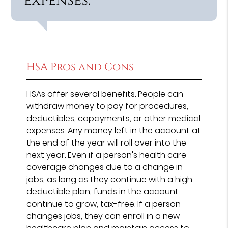
expenses.”
HSA Pros and Cons
HSAs offer several benefits. People can
withdraw money to pay for procedures,
deductibles, copayments, or other medical
expenses. Any money left in the account at
the end of the year will roll over into the
next year. Even if a person's health care
coverage changes due to a change in
jobs, as long as they continue with a high-
deductible plan, funds in the account
continue to grow, tax-free. If a person
changes jobs, they can enroll in a new