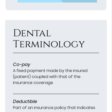
Dental
Terminology
Co-pay
A fixed payment made by the insured
(patient) coupled with that of the
insurance coverage.
Deductible
Part of an insurance policy that indicates