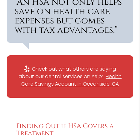
“An HSA not only helps
save on health care
expenses but comes
with tax advantages.”
Check out what others are saying
about our dental services on Yelp:
Health
Care Savings Account in Oceanside, CA
Finding Out if HSA Covers a
Treatment