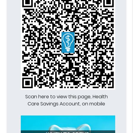
Scan here to view this page, Health
Care Savings Account, on mobile