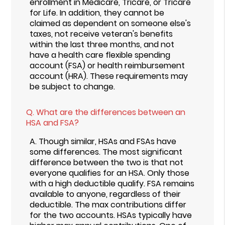
enrollment in Medicare, Tricare, or Tricare
for Life. In addition, they cannot be
claimed as dependent on someone else's
taxes, not receive veteran's benefits
within the last three months, and not
have a health care flexible spending
account (FSA) or health reimbursement
account (HRA). These requirements may
be subject to change.
Q.
What are the differences between an
HSA and FSA?
A.
Though similar, HSAs and FSAs have
some differences. The most significant
difference between the two is that not
everyone qualifies for an HSA. Only those
with a high deductible qualify. FSA remains
available to anyone, regardless of their
deductible. The max contributions differ
for the two accounts. HSAs typically have