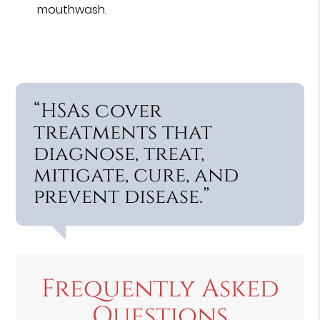
mouthwash.
“HSAs cover
treatments that
diagnose, treat,
mitigate, cure, and
prevent disease.”
Frequently Asked
Questions