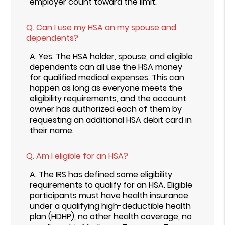
employer count toward the limit.
Q.
Can I use my HSA on my spouse and
dependents?
A.
Yes. The HSA holder, spouse, and eligible
dependents can all use the HSA money
for qualified medical expenses. This can
happen as long as everyone meets the
eligibility requirements, and the account
owner has authorized each of them by
requesting an additional HSA debit card in
their name.
Q.
Am I eligible for an HSA?
A.
The IRS has defined some eligibility
requirements to qualify for an HSA. Eligible
participants must have health insurance
under a qualifying high-deductible health
plan (HDHP), no other health coverage, no