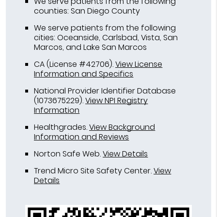
We serve patients from the following
counties: San Diego County
We serve patients from the following
cities: Oceanside, Carlsbad, Vista, San
Marcos, and Lake San Marcos
CA (License #42706)
.
View License
Information and Specifics
National Provider Identifier Database
(1073675229).
View NPI Registry
Information
Healthgrades
.
View Background
Information and Reviews
Norton Safe Web
.
View Details
Trend Micro Site Safety Center
.
View
Details