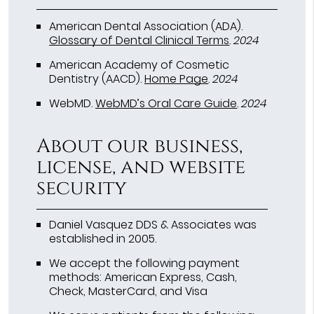
American Dental Association (ADA)
.
Glossary of Dental Clinical Terms
.
2024
American Academy of Cosmetic
Dentistry (AACD)
.
Home Page
.
2024
WebMD
.
WebMD’s Oral Care Guide
.
2024
About our business,
license, and website
security
Daniel Vasquez DDS & Associates was
established in 2005.
We accept the following payment
methods: American Express, Cash,
Check, MasterCard, and Visa