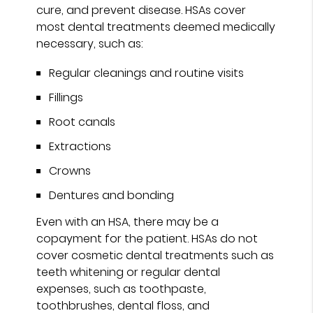
cure, and prevent disease. HSAs cover
most dental treatments deemed medically
necessary, such as:
Regular cleanings and routine visits
Fillings
Root canals
Extractions
Crowns
Dentures and bonding
Even with an HSA, there may be a
copayment for the patient. HSAs do not
cover cosmetic dental treatments such as
teeth whitening or regular dental
expenses, such as toothpaste,
toothbrushes, dental floss, and