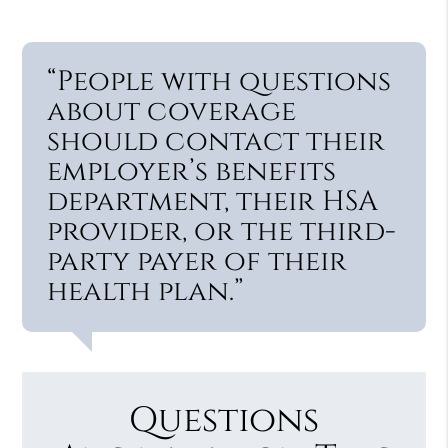
“People with questions
about coverage
should contact their
employer’s benefits
department, their HSA
provider, or the third-
party payer of their
health plan.”
Questions