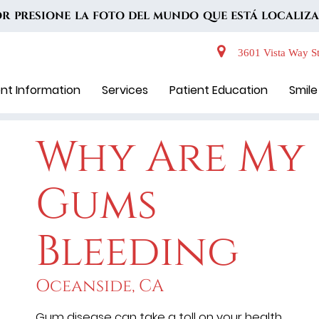
VOR PRESIONE LA FOTO DEL MUNDO QUE ESTÁ LOCALIZA
3601 Vista Way St
ent Information
Services
Patient Education
Smile
Why Are My
Gums
Bleeding
Oceanside, CA
Gum disease can take a toll on your health.