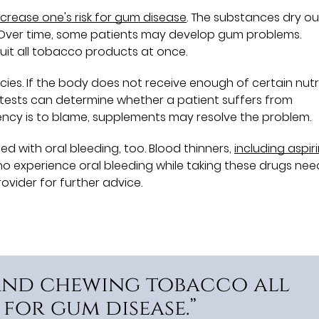
ncrease one's risk for gum disease
. The substances dry ou
Over time, some patients may develop gum problems.
uit all tobacco products at once.
cies. If the body does not receive enough of certain nutr
tests can determine whether a patient suffers from
ficiency is to blame, supplements may resolve the problem.
d with oral bleeding, too. Blood thinners,
including aspir
who experience oral bleeding while taking these drugs nee
vider for further advice.
 and chewing tobacco all
 for gum disease.”