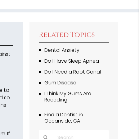
Related Topics
Dental Anxiety
ainst
Do I Have Sleep Apnea
Do I Need a Root Canal
Gum Disease
e to
I Think My Gums Are
nd so
Receding
ons
Find a Dentist in
Oceanside, CA
m. If