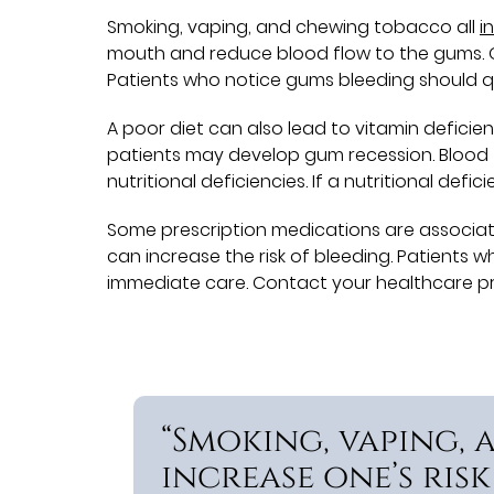
Smoking, vaping, and chewing tobacco all
i
mouth and reduce blood flow to the gums. 
Patients who notice gums bleeding should q
A poor diet can also lead to vitamin deficien
patients may develop gum recession. Blood 
nutritional deficiencies. If a nutritional de
Some prescription medications are associate
can increase the risk of bleeding. Patients 
immediate care. Contact your healthcare pro
“Smoking, vaping,
increase one’s risk