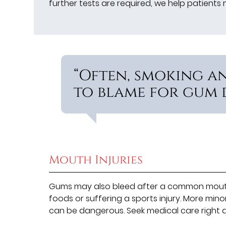
further tests are required, we help patient
“Often, smoking a
to blame for gum d
Mouth Injuries
Gums may also bleed after a common mouth i
foods or suffering a sports injury. More mino
can be dangerous. Seek medical care right a