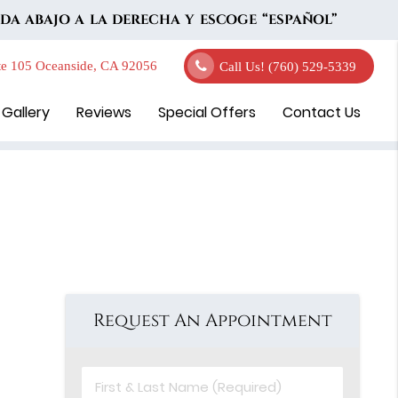
DA ABAJO A LA DERECHA Y ESCOGE “ESPAÑOL”
e 105 Oceanside, CA 92056
Call Us!
(760) 529-5339
 Gallery
Reviews
Special Offers
Contact Us
Request An Appointment
First