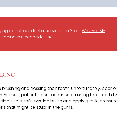
ing about our dental services on Yelp:
Why Are My
leeding in Oceanside, CA
eding
brushing and flossing their teeth. Unfortunately, poor o
. As such, patients must continue brushing their teeth t
eding. Use a soft-bristled brush and apply gentle pressure
ris that might be stuck in the gums.