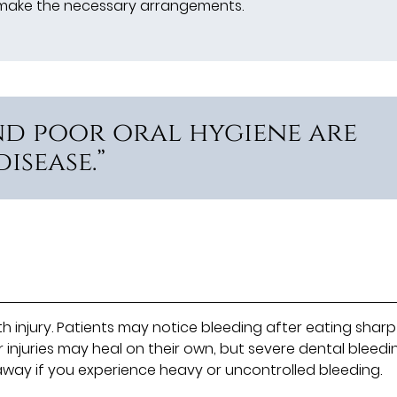
s make the necessary arrangements.
nd poor oral hygiene are
isease.”
njury. Patients may notice bleeding after eating sharp
r injuries may heal on their own, but severe dental bleedi
way if you experience heavy or uncontrolled bleeding.