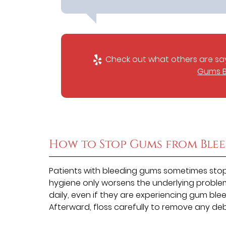
Check out what others are say
Gums B
How to Stop Gums from Ble
Patients with bleeding gums sometimes stop 
hygiene only worsens the underlying problem
daily, even if they are experiencing gum ble
Afterward, floss carefully to remove any deb