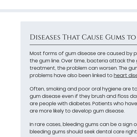
Diseases That Cause Gums to
Most forms of gum disease are caused by pl
the gum line. Over time, bacteria attack the
treatment, the problem can worsen. The gums
problems have also been linked to
heart dis
Often, smoking and poor oral hygiene are t
gum disease even if they brush and floss dai
are people with diabetes. Patients who have 
are more likely to develop gum disease.
In rare cases, bleeding gums can be a sign o
bleeding gums should seek dental care right