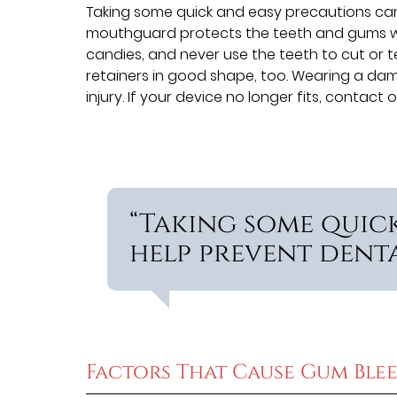
Taking some quick and easy precautions can 
mouthguard protects the teeth and gums whi
candies, and never use the teeth to cut or te
retainers in good shape, too. Wearing a dama
injury. If your device no longer fits, conta
“Taking some quic
help prevent dental
Factors That Cause Gum Ble