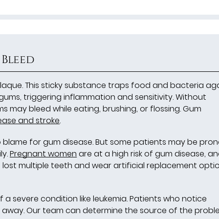
 Bleed
aque. This sticky substance traps food and bacteria ag
 gums, triggering inflammation and sensitivity. Without
 may bleed while eating, brushing, or flossing. Gum
ease and stroke
.
o blame for gum disease. But some patients may be pron
ly.
Pregnant women
are at a high risk of gum disease, a
lost multiple teeth and wear artificial replacement opti
f a severe condition like leukemia. Patients who notice
 away. Our team can determine the source of the proble