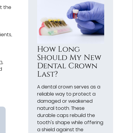
t the
ients,
How Long
Should My New
in
,
Dental Crown
d
Last?
A dental crown serves as a
reliable way to protect a
damaged or weakened
natural tooth. These
durable caps rebuild the
tooth's shape while offering
a shield against the