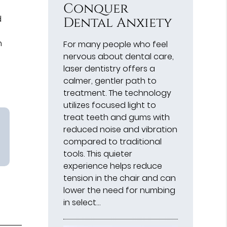
Conquer
d
Dental Anxiety
h
For many people who feel
nervous about dental care,
laser dentistry offers a
calmer, gentler path to
treatment. The technology
utilizes focused light to
treat teeth and gums with
reduced noise and vibration
compared to traditional
tools. This quieter
experience helps reduce
tension in the chair and can
lower the need for numbing
in select…