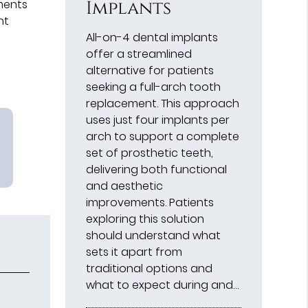
Implants
ments
nt
All-on-4 dental implants
offer a streamlined
alternative for patients
seeking a full-arch tooth
replacement. This approach
uses just four implants per
arch to support a complete
set of prosthetic teeth,
delivering both functional
and aesthetic
improvements. Patients
exploring this solution
should understand what
sets it apart from
traditional options and
what to expect during and…