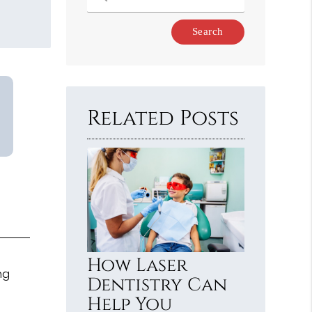
Type
Your
Search
Query
Here
Related Posts
How Laser
ng
Dentistry Can
Help You