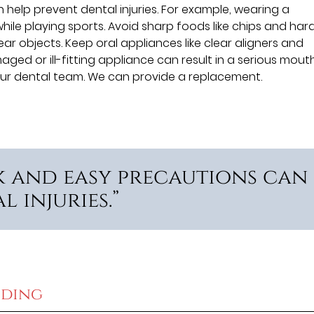
help prevent dental injuries. For example, wearing a
le playing sports. Avoid sharp foods like chips and har
ar objects. Keep oral appliances like clear aligners and
ged or ill-fitting appliance can result in a serious mout
ct our dental team. We can provide a replacement.
k and easy precautions can
 injuries.”
eding