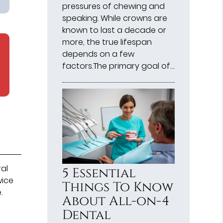
pressures of chewing and
speaking. While crowns are
known to last a decade or
more, the true lifespan
depends on a few
factors.The primary goal of…
ral
5 Essential
wice
Things To Know
.
About All-on-4
Dental