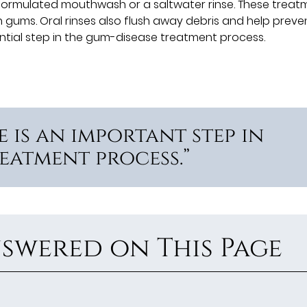
ormulated mouthwash or a saltwater rinse. These treat
en gums. Oral rinses also flush away debris and help preve
ential step in the gum-disease treatment process.
 is an important step in
eatment process.”
swered on This Page