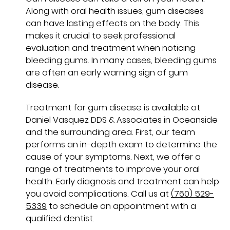
Along with oral health issues, gum diseases
can have lasting effects on the body. This
makes it crucial to seek professional
evaluation and treatment when noticing
bleeding gums. In many cases, bleeding gums
are often an early warning sign of gum
disease.
Treatment for gum disease is available at
Daniel Vasquez DDS & Associates in Oceanside
and the surrounding area. First, our team
performs an in-depth exam to determine the
cause of your symptoms. Next, we offer a
range of treatments to improve your oral
health. Early diagnosis and treatment can help
you avoid complications. Call us at
(760) 529-
5339
to schedule an appointment with a
qualified dentist.