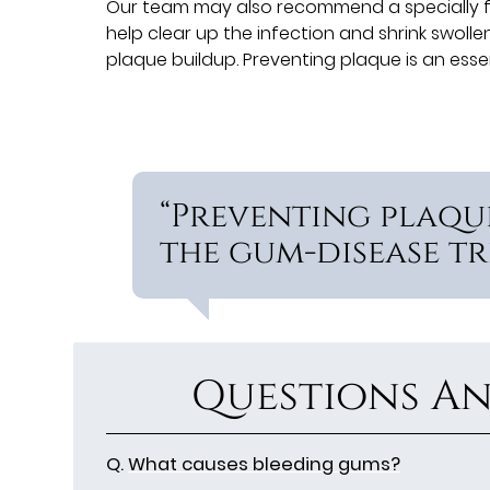
Our team may also recommend a specially f
help clear up the infection and shrink swoll
plaque buildup. Preventing plaque is an ess
“Preventing plaque
the gum-disease tr
Questions An
Q.
What causes bleeding gums?