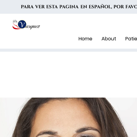
PARA VER ESTA PAGINA EN ESPAÑOL, POR FA
Home
About
Pati