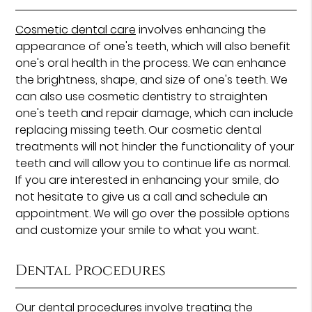
Cosmetic dental care
involves enhancing the
appearance of one's teeth, which will also benefit
one's oral health in the process. We can enhance
the brightness, shape, and size of one's teeth. We
can also use cosmetic dentistry to straighten
one's teeth and repair damage, which can include
replacing missing teeth. Our cosmetic dental
treatments will not hinder the functionality of your
teeth and will allow you to continue life as normal.
If you are interested in enhancing your smile, do
not hesitate to give us a call and schedule an
appointment. We will go over the possible options
and customize your smile to what you want.
Dental Procedures
Our
dental procedures
involve treating the