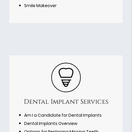
Smile Makeover
Dental Implant Services
Am I a Candidate for Dental Implants
Dental Implants Overview
Options for Replacing Missing Teeth