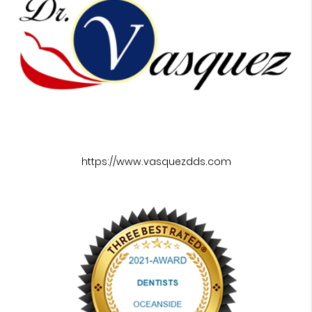
https://www.vasquezdds.com