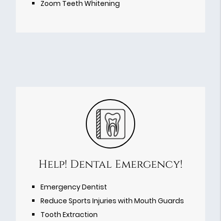
Zoom Teeth Whitening
Help! Dental Emergency!
Emergency Dentist
Reduce Sports Injuries with Mouth Guards
Tooth Extraction