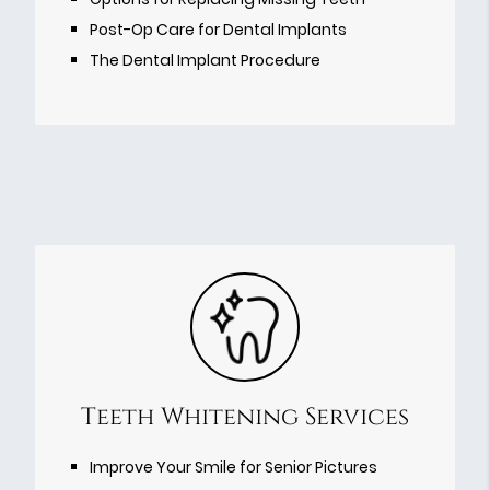
Post-Op Care for Dental Implants
The Dental Implant Procedure
Teeth Whitening Services
Improve Your Smile for Senior Pictures