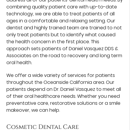
combining quality patient care with up-to-date
technology, we are able to treat patients of all
ages in a comfortable and relaxing setting. Our
dentist and highly trained team are trained to not
only treat patients but to identify what caused
the health concern in the first place. This
approach sets patients of Daniel Vasquez DDS &
Associates on the road to recovery and long term
oral health.
We offer a wide variety of services for patients
throughout the Oceanside California area. Our
patients depend on Dr. Daniel Vasquez to meet all
of their oral healthcare needs. Whether you need
preventative care, restorative solutions or a smile
makeover, we can help.
Cosmetic Dental Care