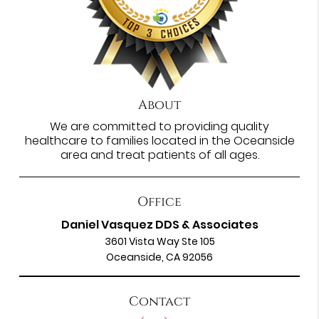
About
We are committed to providing quality
healthcare to families located in the Oceanside
area and treat patients of all ages.
Office
Daniel Vasquez DDS & Associates
3601 Vista Way Ste 105
Oceanside, CA 92056
Contact