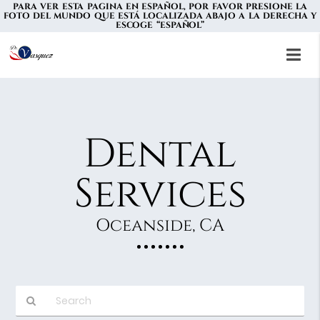
PARA VER ESTA PAGINA EN ESPAÑOL, POR FAVOR PRESIONE LA
FOTO DEL MUNDO QUE ESTÁ LOCALIZADA ABAJO A LA DERECHA Y
ESCOGE “ESPAÑOL”
Dental
Services
Oceanside, CA