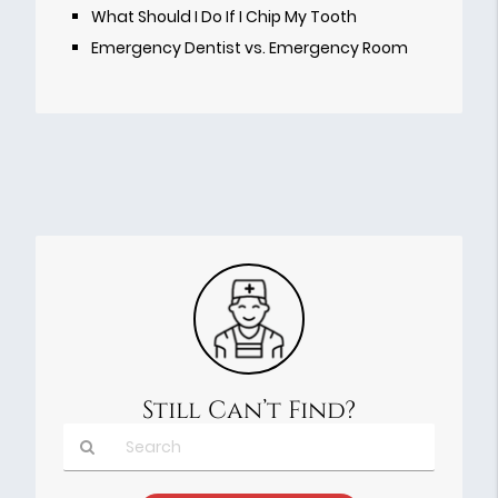
What Should I Do If I Chip My Tooth
Emergency Dentist vs. Emergency Room
Still Can’t Find?
Type