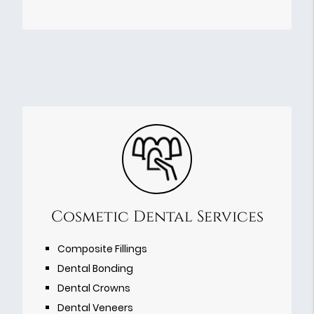
Cosmetic Dental Services
Composite Fillings
Dental Bonding
Dental Crowns
Dental Veneers