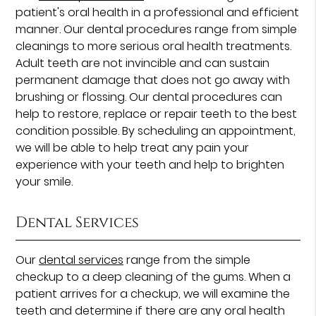
patient's oral health in a professional and efficient
manner. Our dental procedures range from simple
cleanings to more serious oral health treatments.
Adult teeth are not invincible and can sustain
permanent damage that does not go away with
brushing or flossing. Our dental procedures can
help to restore, replace or repair teeth to the best
condition possible. By scheduling an appointment,
we will be able to help treat any pain your
experience with your teeth and help to brighten
your smile.
Dental Services
Our
dental services
range from the simple
checkup to a deep cleaning of the gums. When a
patient arrives for a checkup, we will examine the
teeth and determine if there are any oral health