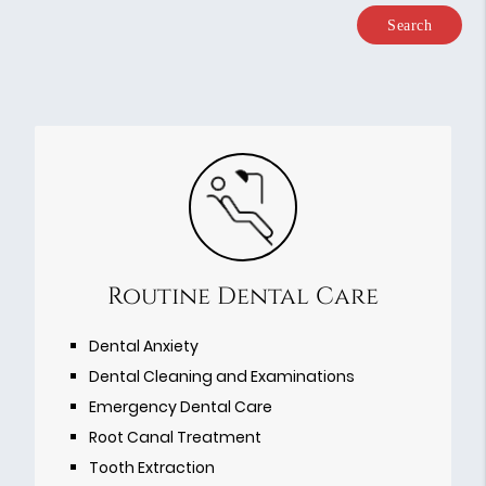
Type
Your
Search
Query
Here
Routine Dental Care
Dental Anxiety
Dental Cleaning and Examinations
Emergency Dental Care
Root Canal Treatment
Tooth Extraction