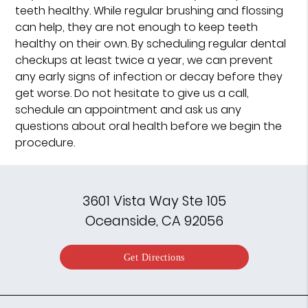
teeth healthy. While regular brushing and flossing
can help, they are not enough to keep teeth
healthy on their own. By scheduling regular dental
checkups at least twice a year, we can prevent
any early signs of infection or decay before they
get worse. Do not hesitate to give us a call,
schedule an appointment and ask us any
questions about oral health before we begin the
procedure.
3601 Vista Way Ste 105
Oceanside, CA 92056
Get Directions