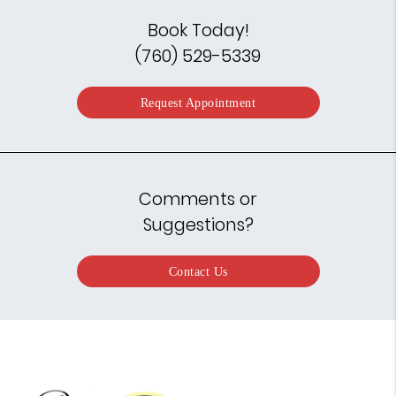
Book Today!
(760) 529-5339
Request Appointment
Comments or
Suggestions?
Contact Us