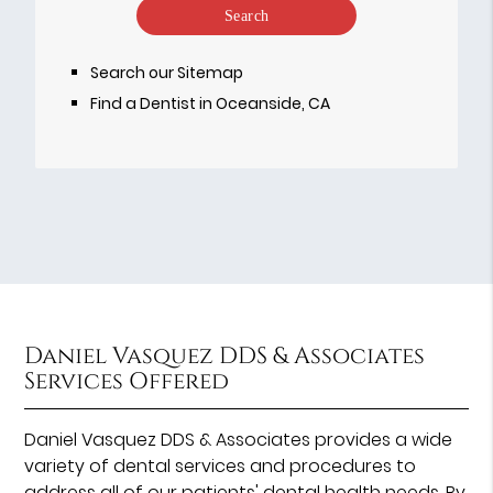
Your
Search
Query
Search our Sitemap
Here
Find a Dentist in Oceanside, CA
Daniel Vasquez DDS & Associates
Services Offered
Daniel Vasquez DDS & Associates provides a wide
variety of dental services and procedures to
address all of our patients' dental health needs. By