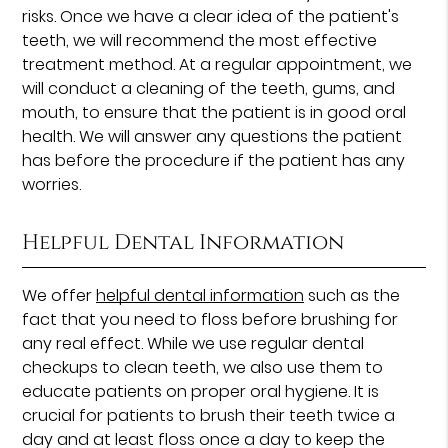
risks. Once we have a clear idea of the patient's
teeth, we will recommend the most effective
treatment method. At a regular appointment, we
will conduct a cleaning of the teeth, gums, and
mouth, to ensure that the patient is in good oral
health. We will answer any questions the patient
has before the procedure if the patient has any
worries.
Helpful Dental Information
We offer
helpful dental information
such as the
fact that you need to floss before brushing for
any real effect. While we use regular dental
checkups to clean teeth, we also use them to
educate patients on proper oral hygiene. It is
crucial for patients to brush their teeth twice a
day and at least floss once a day to keep the